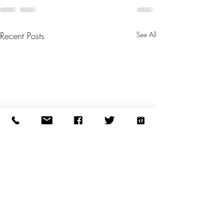
Recent Posts
See All