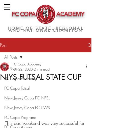
FC COPA
ACADEMY
HOME OF STATE, REGIONAL
AND NATIONAL CHAMPION
Post
All Posts
FC Copa Academy
All Posts
Jan 22, 2020
2 min read
NJYS FUTSAL STATE CUP
FC Copa Academy
FC Copa Futsal
New Jersey Copa FC NPSL
New Jersey Copa FC UWS
FC Copa Programs
This past weekend was very successful for 
FC Copa Alumni