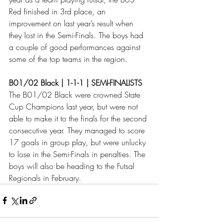
Red finished in 3rd place, an 
improvement on last year’s result when 
they lost in the Semi-Finals. The boys had 
a couple of good performances against 
some of the top teams in the region. 
B01/02 Black | 1-1-1 | SEMI-FINALISTS
The B01/02 Black were crowned State 
Cup Champions last year, but were not 
able to make it to the finals for the second 
consecutive year. They managed to score 
17 goals in group play, but were unlucky 
to lose in the Semi-Finals in penalties. The 
boys will also be heading to the Futsal 
Regionals in February. 