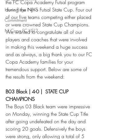
the FC Copa Academy Futsal program 
during the NJYS Futsal State Cup. Four out 
Home Page News
of our five teams competing either placed 
Commitment
or were crowned State Cup Champions. 
NJ Copa FC USL2
We wanted to congratulate all of our 
players and coaches that were involved 
in making this weekend a huge success 
and as always, a big thank you to our FC 
Copa Academy families for your 
tremendous support. Below are some of 
the results from the weekend:
B03 Black | 4-0 |  STATE CUP 
CHAMPIONS
The Boys 03 Black team were impressive 
on Monday, winning the State Cup Title 
after going undefeated on the day and 
scoring 20 goals. Defensively the boys 
were strong, only allowing a total of 5 