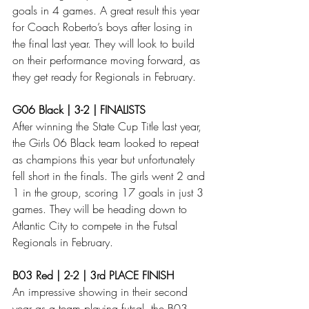
goals in 4 games. A great result this year 
for Coach Roberto’s boys after losing in 
the final last year. They will look to build 
on their performance moving forward, as 
they get ready for Regionals in February. 
G06 Black | 3-2 | FINALISTS
After winning the State Cup Title last year, 
the Girls 06 Black team looked to repeat 
as champions this year but unfortunately 
fell short in the finals. The girls went 2 and 
1 in the group, scoring 17 goals in just 3 
games. They will be heading down to 
Atlantic City to compete in the Futsal 
Regionals in February. 
B03 Red | 2-2 | 3rd PLACE FINISH
An impressive showing in their second 
year as a team playing futsal, the B03 