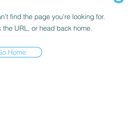
’t find the page you’re looking for.
 the URL, or head back home.
Go Home