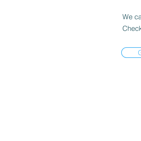
We can
Check