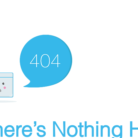
ere’s Nothing H