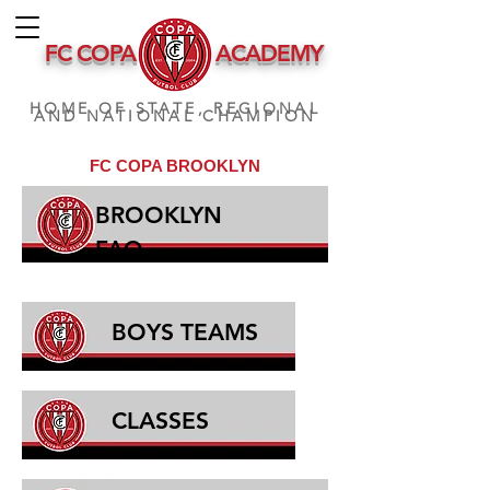
FC COPA
ACADEMY
HOME OF STATE, REGIONAL
AND NATIONAL CHAMPION
FC COPA BROOKLYN
BROOKLYN
FAQ
BOYS TEAMS
CLASSES