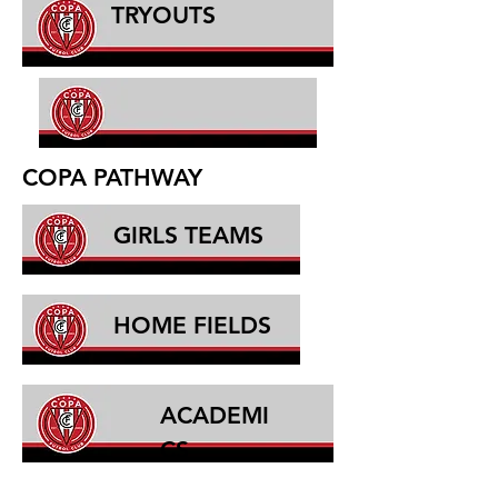
TRYOUTS
COPA PATHWAY
GIRLS TEAMS
HOME FIELDS
ACADEMI
CS