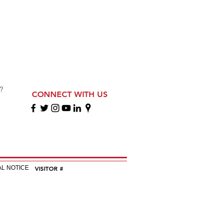
?
CONNECT WITH US
EGAL NOTICE
VISITOR #