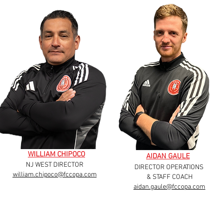
WILLIAM CHIPOCO
AIDAN GAULE
NJ WEST DIRECTOR
DIRECTOR OPERATIONS
william.chipoco@fccopa.com
& STAFF COACH
aidan.gaule@fccopa.com