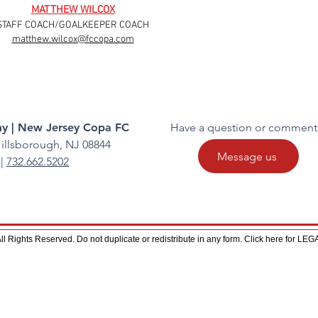
MATTHEW WILCOX
STAFF COACH/GOALKEEPER COACH
matthew.wilcox@fccopa.com
y | New Jersey Copa FC
Have a question or comment
illsborough, NJ 08844
Message us
|
732.662.5202
 Rights Reserved. Do not duplicate or redistribute in any form. Click here for L