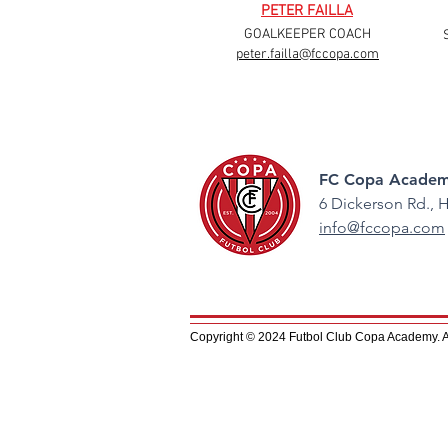
PETER FAILLA
GOALKEEPER COACH
peter.failla@fccopa.com
FC Copa Academ
6 Dickerson Rd.,
H
info@fccopa.com
Copyright © 2024 Futbol Club Copa Academy. All