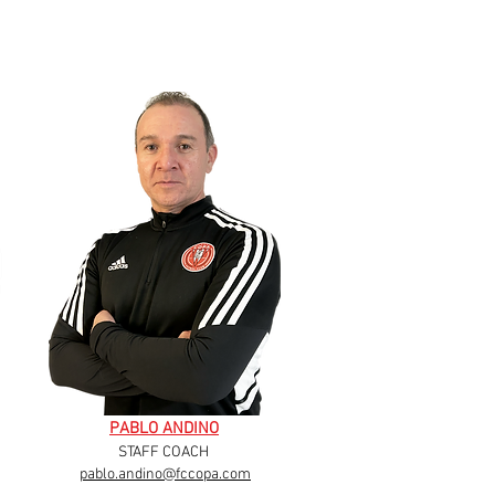
PABLO ANDINO
STAFF COACH
pablo.andino@fccopa.com