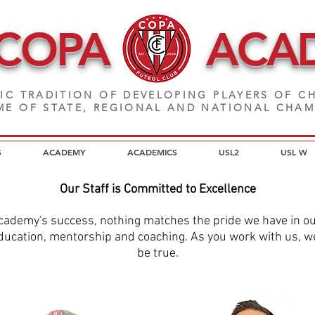
 COPA
ACA
IC TRADITION OF DEVELOPING PLAYERS
OF CH
E OF STATE, REGIONAL AND NATIONAL CHA
S
ACADEMY
ACADEMICS
USL2
USL W
Our Staff is Committed to Excellence
cademy's success, nothing matches the pride we have in our 
ucation, mentorship and coaching. As you work with us, we'r
be true.