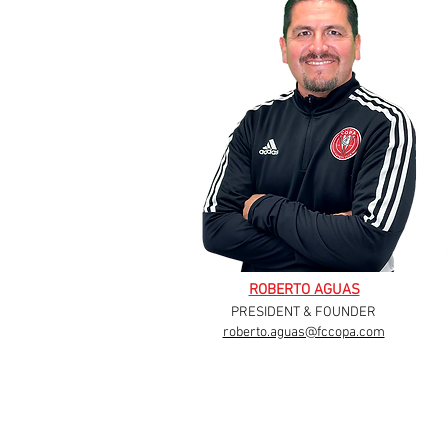
ROBERTO AGUAS
PRESIDENT & FOUNDER
roberto.aguas@fccopa.com