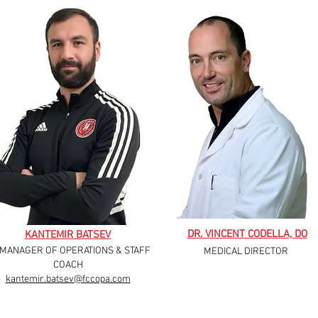
DR. VINCENT CODELLA, DO
KANTEMIR BATSEV
 MANAGER OF OPERATIONS & STAFF
MEDICAL DIRECTOR
COACH
kantemir.batsev@fccopa.com