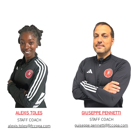
ALEXIS TOLES
GIUSEPPE PENNETTI
STAFF COACH
STAFF COACH
guiseppe.pennetti@fccopa.com
alexis.toles@fccopa.com