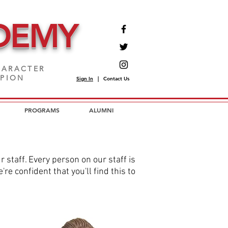
DEMY
ARACTER
MPION
Sign In
|
Contact Us
PROGRAMS
ALUMNI
staff. Every person on our staff is
e confident that you'll find this to