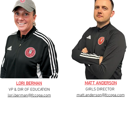
MATT ANDERSON
LORI BERMAN
GIRLS DIRECTOR
VP & DIR OF EDUCATION
matt.anderson@fccopa.com
lori.berman@fccopa.com