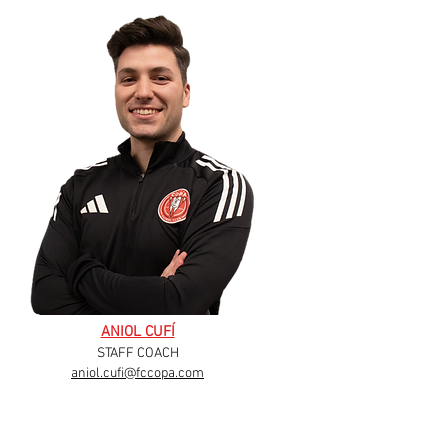
ANIOL CUFÍ
STAFF COACH
aniol.cufi@fccopa.com