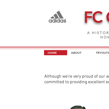
FC
A HISTOR
HOM
HOME
ABOUT
TRYOUT
Although we're very proud of our a
committed to providing excellent ed