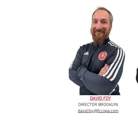
DAVID FOY
DIRECTOR BROOKLYN
david.foy@fccopa.com