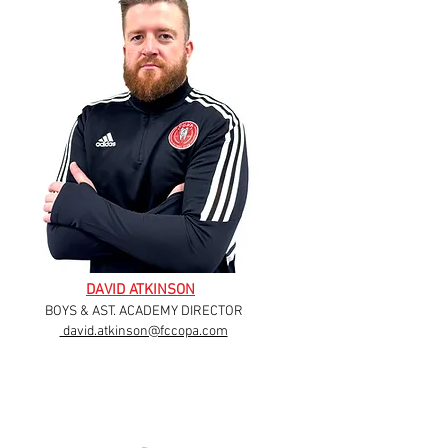
DAVID ATKINSON
BOYS & AST. ACADEMY DIRECTOR
david.atkinson@fccopa.com