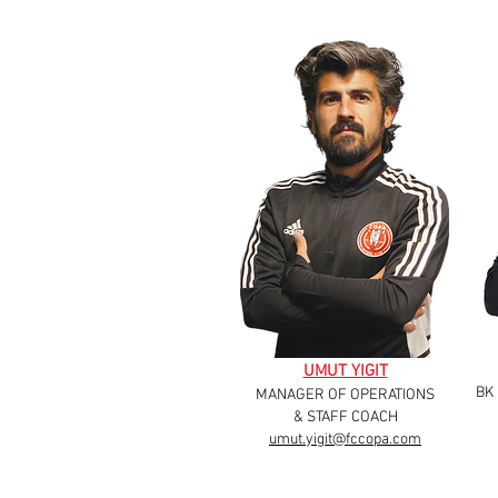
UMUT YIGIT
BK
MANAGER OF OPERATIONS
& STAFF COACH
umut.yigit@fccopa.com