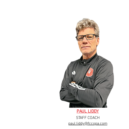
PAUL LIDDY
STAFF COACH
paul.liddy@fccopa.com