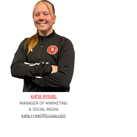
KATIE RYGIEL
MANAGER OF MARKETING
& SOCIAL MEDIA
katie.rygiel@fccopa.com