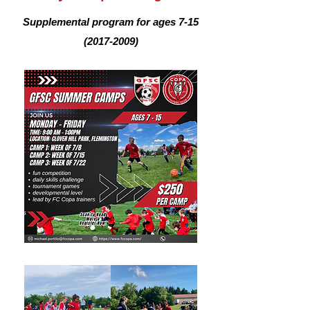
Supplemental program for ages
7-15
(2017-2009)