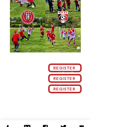
Schedule By Week
INFORMATION:
July 8 - July 12
Our GFSC Soccer Camp is designed to
create a positive, fun, and competitive
REGISTER
environment for boys and girls who are
passionate about soccer and eager to
July 15 - July 19
advance their skills. Led by experienced
Fc Copa Academy coaches who are
REGISTER
dedicated to the sport, our camp offers a
comprehensive program that challenges
July 22 - July 26
players to enhance their techniques,
tactical understanding, and overall game
REGISTER
performance
Work on:
Ball Control
|
Receiving
Dribbling
Passing
Basic Defense
Basic Attacking
|
Finishing
Requirements: Proper footwear (Soccer
cleats or turfs) - Shin Guards under long
soccer socks.
Training Location |
Clover