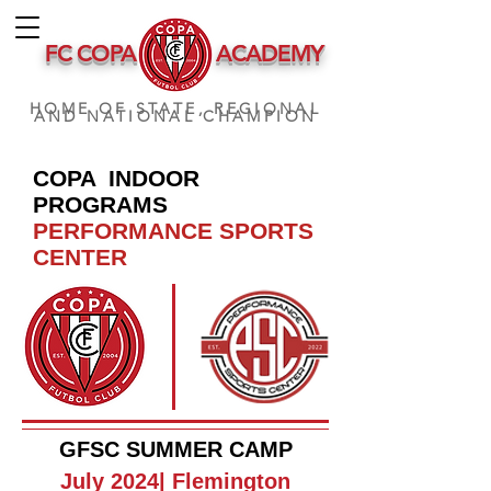
FC COPA
ACADEMY
HOME OF STATE, REGIONAL
AND NATIONAL CHAMPION
COPA INDOOR
PROGRAMS
PERFORMANCE SPORTS
CENTER
GFSC SUMMER CAMP
July 2024| Flemington