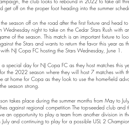
ampaign, the club looks to rebound in 2022 to take all thre
get off on the proper foot heading into the summer sched
he season off on the road after the first fixture and head to 
on Wednesday night to take on the Cedar Stars Rush with 
 game of the season. This match is an important fixture to loo
inst the Stars and wants to return the favor this year as t
k with NJ Copa FC hosting the Stars Wednesday, June 1.
s a special day for NJ Copa FC as they host matches this ye
for the 2022 season where they will host 7 matches with th
 at home for Copa as they look to use the home-field adva
 the season strong.
son takes place during the summer months from May to Jul
es against regional competition The top-seeded club and th
ve an opportunity to play a team from another division in the
in July and continuing to play for a possible USL 2 Champion