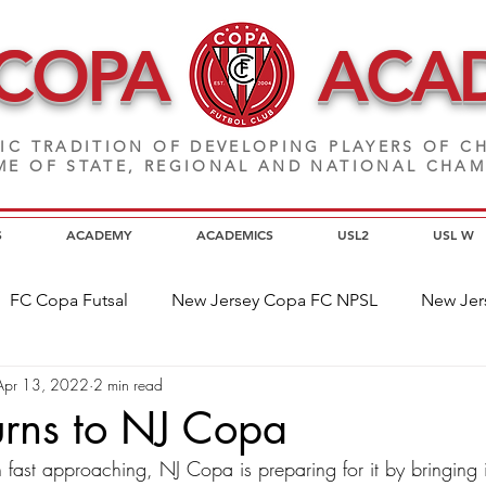
 COPA
ACA
IC TRADITION OF DEVELOPING PLAYERS
OF CH
E OF STATE, REGIONAL AND NATIONAL CHA
S
ACADEMY
ACADEMICS
USL2
USL W
FC Copa Futsal
New Jersey Copa FC NPSL
New Jer
Apr 13, 2022
2 min read
a Alumni
Home Page News
Commitment
NJ C
urns to NJ Copa
fast approaching, NJ Copa is preparing for it by bringing i