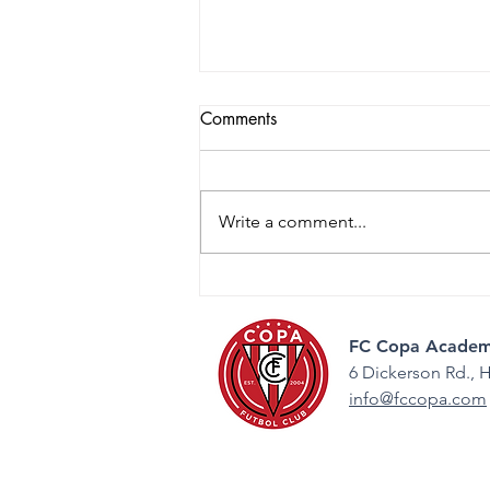
Comments
Write a comment...
2026 College Night: Guiding
the Next Step
FC Copa Academ
6 Dickerson Rd.,
H
info@fccopa.com