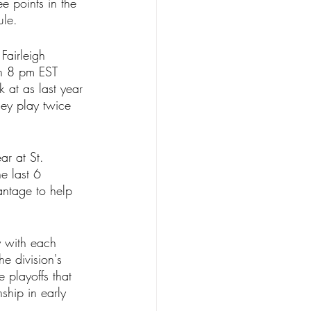
e points in the 
ule.
Fairleigh 
an 8 pm EST 
k at as last year 
hey play twice 
ar at St. 
e last 6 
ntage to help 
y with each 
e division's 
 playoffs that 
ship in early 