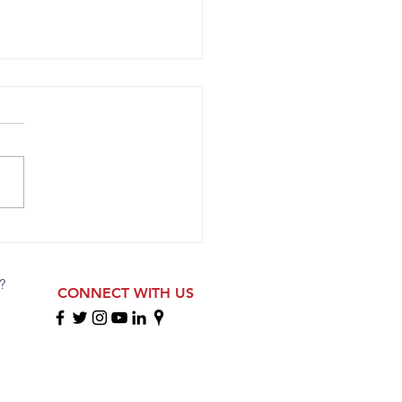
opa 2009 ECNL RL Girls
ete at Florida Showcase
?
CONNECT WITH US