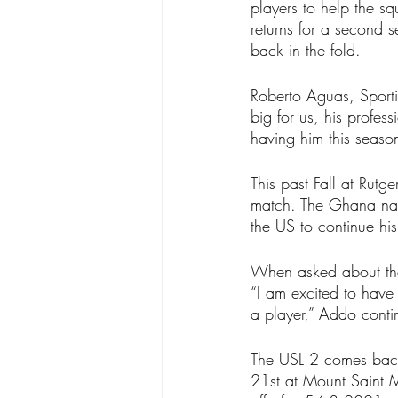
players to help the s
returns for a second 
back in the fold.
Roberto Aguas, Sporti
big for us, his profe
having him this seaso
This past Fall at Rut
match. The Ghana nat
the US to continue his
When asked about the
“I am excited to have
a player,” Addo conti
The USL 2 comes back
21st at Mount Saint 