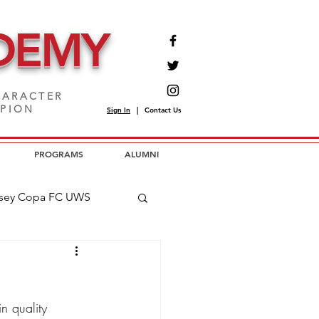
DEMY
ARACTER
MPION
Sign In
|
Contact Us
PROGRAMS
ALUMNI
sey Copa FC UWS
opa FC USL2
n quality 