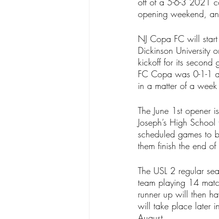
off of a 5-6-3 2021 c
opening weekend, and 
NJ Copa FC will start t
Dickinson University 
kickoff for its second
FC Copa was 0-1-1 aga
in a matter of a wee
The June 1st opener i
Joseph’s High School 
scheduled games to be
them finish the end of
The USL 2 regular sea
team playing 14 match
runner up will then ha
will take place later 
August.