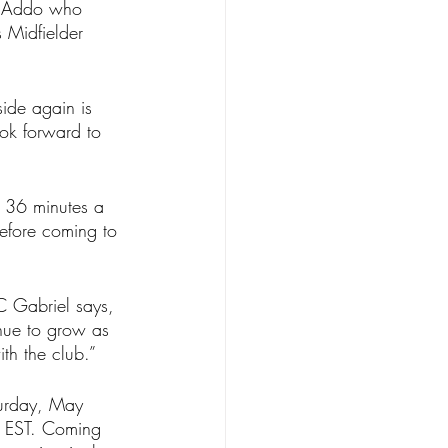
el Addo who 
 Midfielder 
ide again is 
ook forward to 
g 36 minutes a 
efore coming to 
 Gabriel says, 
nue to grow as 
th the club.”
turday, May 
m EST. Coming 