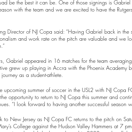
quad be the best it can be. One of those signings is Gabri
season with the team and we are excited to have the Rutgers
ng Director of NJ Copa said: “Having Gabriel back in the s
ssionalism and work rate on the pitch are valuable and we l
n.”
gers, Gabriel appeared in 16 matches for the team averagin
ive grew up playing in Accra with the Phoenix Academy b
 journey as a student-athlete.
 upcoming summer of soccer in the USL2 with NJ Copa FC
 the opportunity to return to NJ Copa this summer and conti
nues. “I look forward to having another successful season wi
 to New Jersey as NJ Copa FC returns to the pitch on Sa
Mary’s College against the Hudson Valley Hammers at 7 p