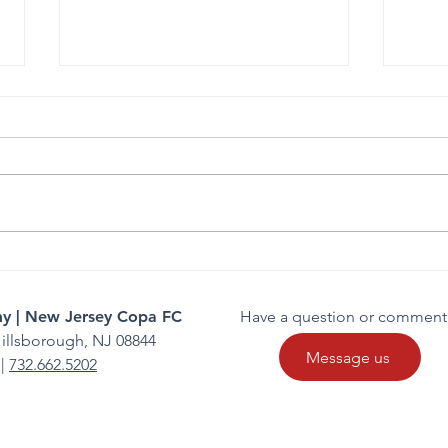
Gianna Manfredi Commits to
FC C
Felician University
Comp
y | New Jersey Copa FC
Have a question or comment
illsborough, NJ 08844
Message us
|
732.662.5202