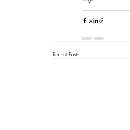
Recent Posts