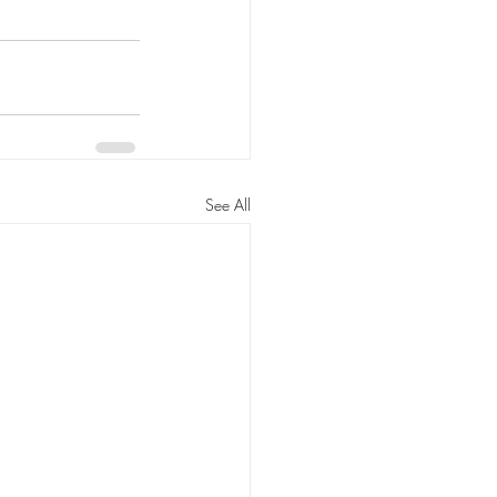
See All