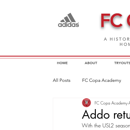
FC
A HISTOR
HOM
HOME
ABOUT
TRYOUT
All Posts
FC Copa Academy
FC Copa Academy
FC Copa Programs
FC Cop
Addo ret
With the USL2 season 