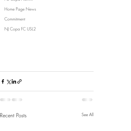
Home Page News
Commitment
NJ Copa FC USL2
Recent Posts
See All