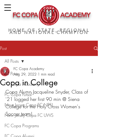
FC COPA
ACADEMY
HOME OF STATE, REGIONAL
AND NATIONAL CHAMPION
Post
All Posts
FC Copa Academy
All Posts
Aug 29, 2022
1 min read
Copa in College
FC Copa Academy
Copa Alumn Jacqueline Snyder, Class of 
FC Copa Futsal
'21 logged her first 90 min @ Siena 
New Jersey Copa FC NPSL
College for the Holy Cross Women's 
Soccer team!
New Jersey Copa FC UWS
FC Copa Programs
FC Copa Alumni