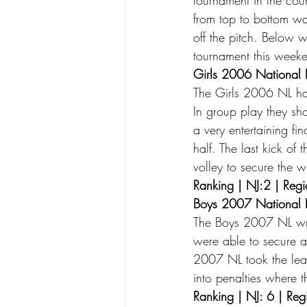
from top to bottom wa
off the pitch. Below 
tournament this weeke
Girls 2006 National 
The Girls 2006 NL h
In group play they sh
a very entertaining f
half. The last kick of
volley to secure the w
Ranking | NJ:2 | Regi
Boys 2007 National 
The Boys 2007 NL wr
were able to secure al
2007 NL took the lea
into penalties where 
Ranking | NJ: 6 | Reg