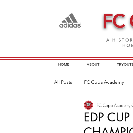
FC
A HISTOR
HOM
HOME
ABOUT
TRYOUT
All Posts
FC Copa Academy
FC Copa Academy
FC Copa Programs
FC Cop
EDP CUP 
CHAMPIO