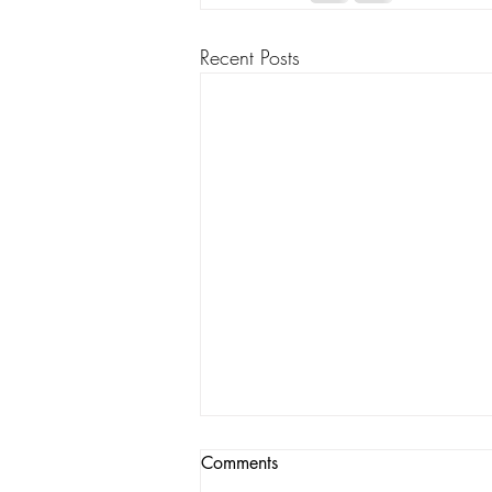
Recent Posts
Comments