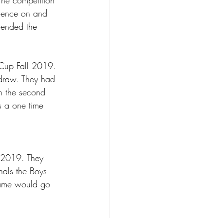
rience on and 
tended the 
Cup Fall 2019. 
 draw. They had 
in the second 
s a one time 
 2019. They 
inals the Boys 
game would go 