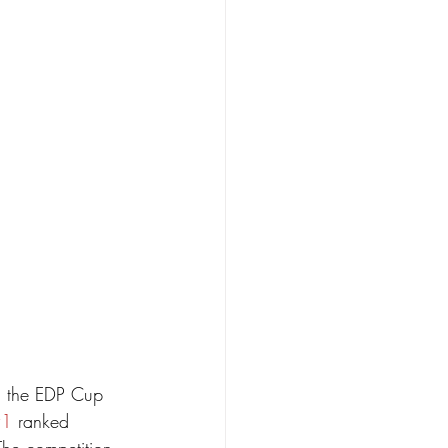
d the EDP Cup 
#1
 ranked 
.The competition 