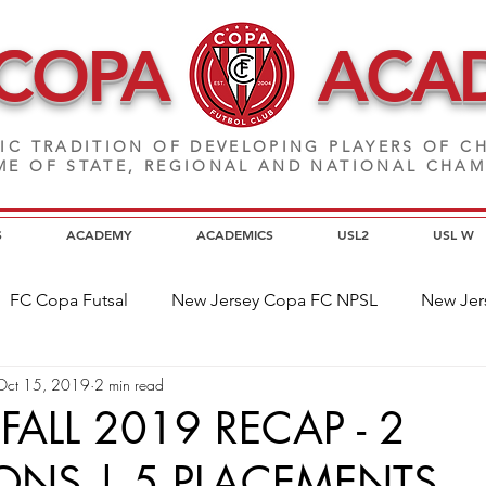
 COPA
ACA
IC TRADITION OF DEVELOPING PLAYERS
OF CH
E OF STATE, REGIONAL AND NATIONAL CHA
S
ACADEMY
ACADEMICS
USL2
USL W
FC Copa Futsal
New Jersey Copa FC NPSL
New Jer
Oct 15, 2019
2 min read
a Alumni
Home Page News
Commitment
NJ C
FALL 2019 RECAP - 2
NS | 5 PLACEMENTS