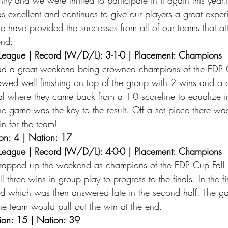
s excellent and continues to give our players a great expe
we have provided the successes from all of our teams that at
nd: 
League | Record (W/D/L): 3-1-0 | Placement: Champions 
ad a great weekend being crowned champions of the EDP 
owed well finishing on top of the group with 2 wins and a
inal where they came back from a 1-0 scoreline to equalize 
 the game was the key to the result. Off a set piece there wa
in for the team! 
on: 4 | Nation: 17
League | Record (W/D/L): 4-0-0 | Placement: Champions 
apped up the weekend as champions of the EDP Cup Fall
l three wins in group play to progress to the finals. In the f
d which was then answered late in the second half. The 
the team would pull out the win at the end. 
ion: 15 | Nation: 39