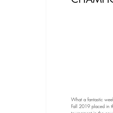
What a fantastic wee
Fall 2019 placed in t
tournament in the coun