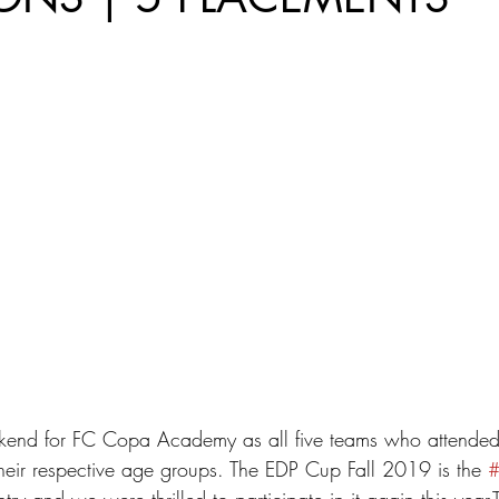
kend for FC Copa Academy as all five teams who attende
heir respective age groups. The EDP Cup Fall 2019 is the 
try and we were thrilled to participate in it again this year