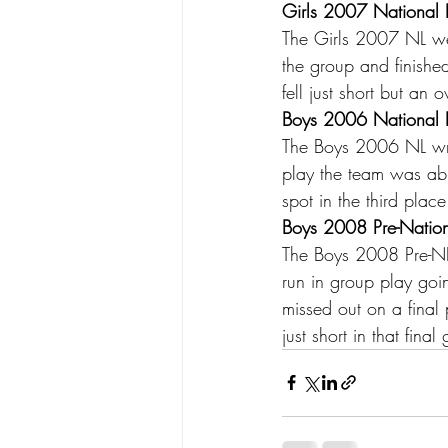
Girls 2007 National L
The Girls 2007 NL were
the group and finished
fell just short but an
Boys 2006 National L
The Boys 2006 NL wra
play the team was abl
spot in the third plac
Boys 2008 Pre-Nationa
The Boys 2008 Pre-NL 
run in group play goi
missed out on a final
just short in that fin