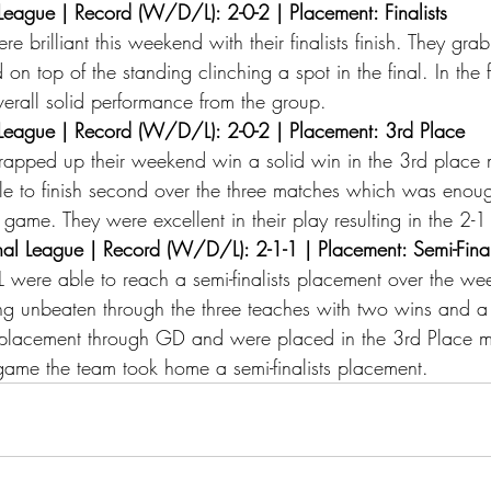
eague | Record (W/D/L): 2-0-2 | Placement: Finalists 
 brilliant this weekend with their finalists finish. They gra
 on top of the standing clinching a spot in the final. In the 
 overall solid performance from the group. 
eague | Record (W/D/L): 2-0-2 | Placement: 3rd Place 
pped up their weekend win a solid win in the 3rd place 
e to finish second over the three matches which was enoug
e game. They were excellent in their play resulting in the 2-1
l League | Record (W/D/L): 2-1-1 | Placement: Semi-Finali
were able to reach a semi-finalists placement over the we
ng unbeaten through the three teaches with two wins and a
 placement through GD and were placed in the 3rd Place ma
al game the team took home a semi-finalists placement. 