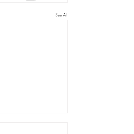
See All