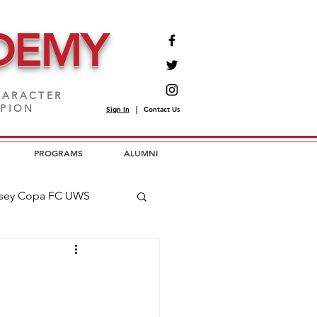
DEMY
ARACTER
MPION
Sign In
|
Contact Us
PROGRAMS
ALUMNI
sey Copa FC UWS
opa FC USL2