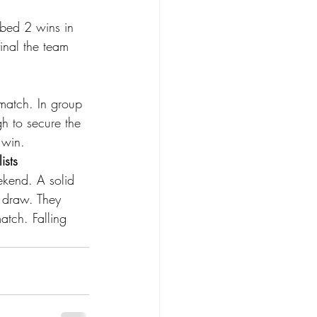
bbed 2 wins in 
final the team 
match. In group 
h to secure the 
 win. 
sts 
ekend. A solid 
 draw. They 
tch. Falling 