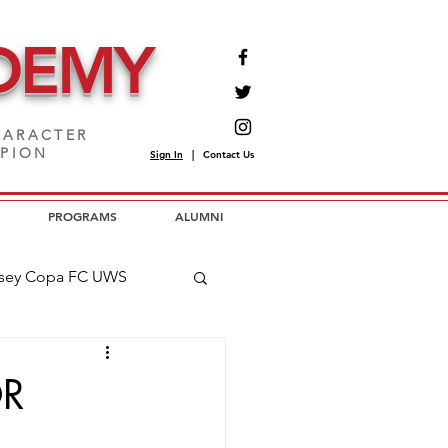
DEMY
ARACTER
MPION
Sign In
|
Contact Us
PROGRAMS
ALUMNI
sey Copa FC UWS
opa FC USL2
OR