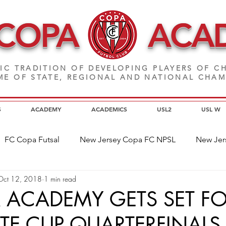
 COPA
ACA
IC TRADITION OF DEVELOPING PLAYERS
OF CH
E OF STATE, REGIONAL AND NATIONAL CHA
S
ACADEMY
ACADEMICS
USL2
USL W
FC Copa Futsal
New Jersey Copa FC NPSL
New Jer
Oct 12, 2018
1 min read
a Alumni
Home Page News
Commitment
NJ C
 ACADEMY GETS SET F
ATE CUP QUARTERFINALS