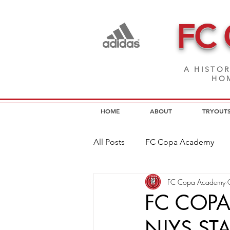
FC
A HISTOR
HOM
HOME
ABOUT
TRYOUT
All Posts
FC Copa Academy
FC Copa Academy
FC Copa Programs
FC Cop
FC COPA
NJYS ST