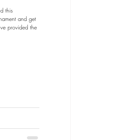
d this 
rnament and get 
ve provided the 