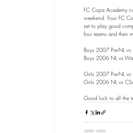
FC Copa Academy conti
weekend. Four FC Cop
set to play good comp
four teams and their 
Boys 2007 Pre-NL vs 
Boys 2006 NL vs Was
Girls 2007 Pre-NL vs
Girls 2006 NL vs C
Good luck to all the