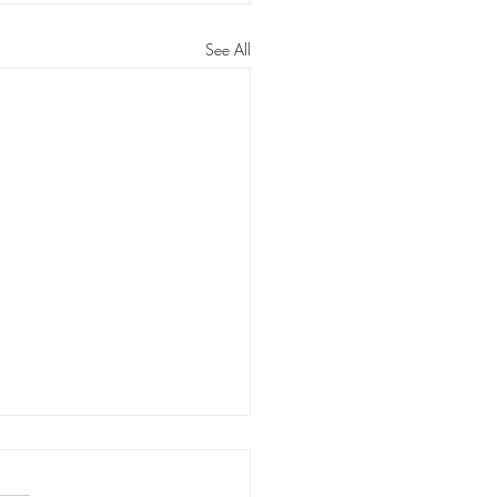
See All