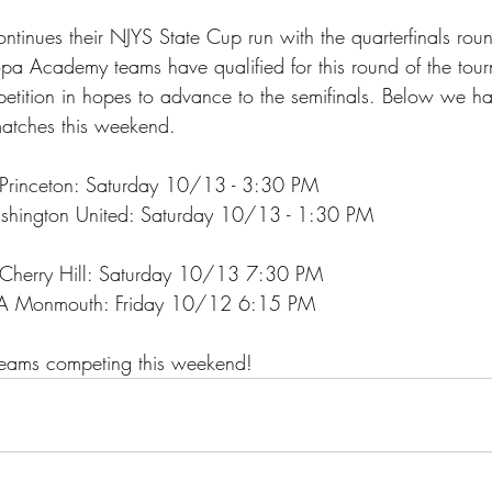
nues their NJYS State Cup run with the quarterfinals roun
a Academy teams have qualified for this round of the tou
etition in hopes to advance to the semifinals. Below we ha
matches this weekend. 
Princeton: Saturday 10/13 - 3:30 PM
hington United: Saturday 10/13 - 1:30 PM
 Cherry Hill: Saturday 10/13 7:30 PM
SA Monmouth: Friday 10/12 6:15 PM
 teams competing this weekend!