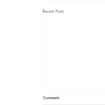
Recent Posts
Comments