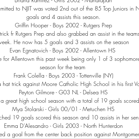
itted to NJIT was voted 2nd out of the 85 Top Juniors in N
goals and 4 assists this season.
Griffin Hooper - Boys 2002 - Rutgers Prep
ttrick fr Rutgers Prep and also grabbed an assist in the team
week. He now has 5 goals and 3 assists on the season
Evan Egnatovich - Boys 2002 - Allentown HS 
 for Allentown this past week being only 1 of 3 sophomores
season for the team 
Frank Colella - Boys 2003 - Tottenville (NY)
 hat trick against Moore Catholic High School in his first Var
Peyton Gilmore - G03 NL - Delsea HS
 a great high school season with a total of 19 goals scored
Mya Stolarski - Girls 00/01 - Metuchen HS
hed 19 goals scored this season and 10 assists in her seni
Emma D’Alesandro - Girls 2003 - North Hunterdon
d a goal from the center back position against Montgome