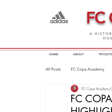
FC
A HISTOR
HOM
HOME
ABOUT
TRYOUT
All Posts
FC Copa Academy
FC Copa Academy
FC Copa Programs
FC Cop
FC COP
HIGHLIG