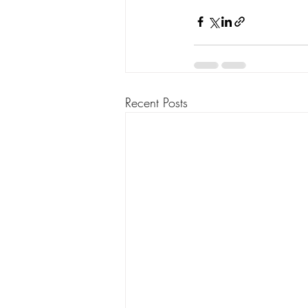
Recent Posts