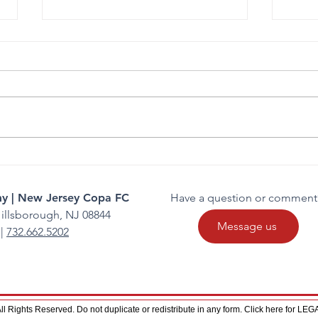
Gianna Manfredi Commits to
FC C
Felician University
Comp
y | New Jersey Copa FC
Have a question or comment
illsborough, NJ 08844
Message us
|
732.662.5202
 Rights Reserved. Do not duplicate or redistribute in any form. Click here for L