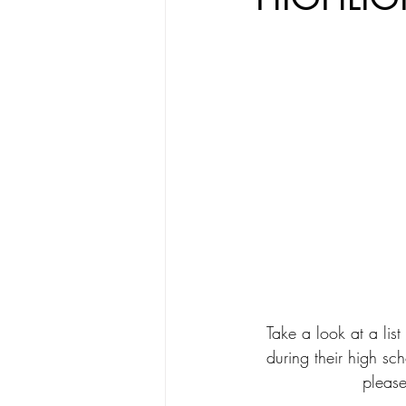
Take a look at a li
during their high sch
please