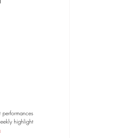
t performances 
eekly highlight 
m