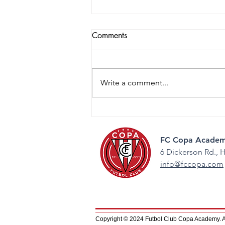
Comments
Write a comment...
2026 College Night: Guiding
the Next Step
FC Copa Academ
6 Dickerson Rd.,
H
info@fccopa.com
Copyright © 2024 Futbol Club Copa Academy. All