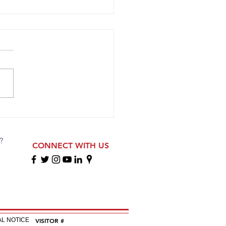
opa 2009 ECNL RL Girls
ete at Florida Showcase
?
CONNECT WITH US
EGAL NOTICE
VISITOR #