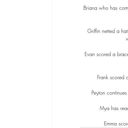
Briana who has comm
Griffin netted a ha
Evan scored a brace
Frank scored a
Peyton continues
Mya has reac
Emma score