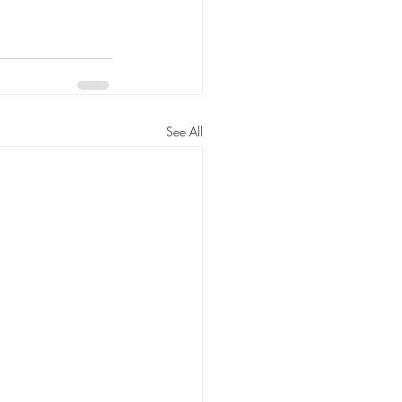
See All