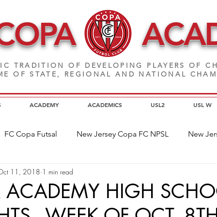
 COPA
ACA
IC TRADITION OF DEVELOPING PLAYERS
OF CH
E OF STATE, REGIONAL AND NATIONAL CHA
S
ACADEMY
ACADEMICS
USL2
USL W
FC Copa Futsal
New Jersey Copa FC NPSL
New Jer
Oct 11, 2018
1 min read
a Alumni
Home Page News
Commitment
NJ C
A ACADEMY HIGH SCHO
HTS - WEEK OF OCT. 8T