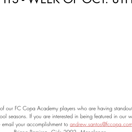
st of our FC Copa Academy players who are having standou
ool seasons. If you are interested in being featured in our w
 email your accomplishment to 
andrew.santos@fccopa.co
Briana Ramirez - Girls 2002 - Manalapan