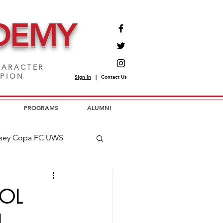
DEMY
ARACTER
MPION
Sign In
|
Contact Us
PROGRAMS
ALUMNI
sey Copa FC UWS
opa FC USL2
OL
H