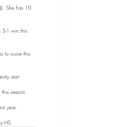
J - She has 10 
s 5-1 win this 
 to score this 
sity start
 this season
or year.
ry HS.