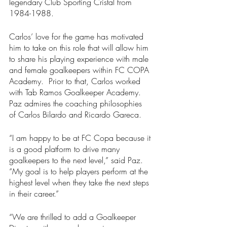
legendary Club Sporting Cristal from 
1984-1988.
Carlos’ love for the game has motivated 
him to take on this role that will allow him 
to share his playing experience with male 
and female goalkeepers within FC COPA 
Academy.  Prior to that, Carlos worked 
with Tab Ramos Goalkeeper Academy.  
Paz admires the coaching philosophies 
of Carlos Bilardo and Ricardo Gareca. 
“I am happy to be at FC Copa because it 
is a good platform to drive many 
goalkeepers to the next level,” said Paz.  
“My goal is to help players perform at the 
highest level when they take the next steps 
in their career.”
“We are thrilled to add a Goalkeeper 