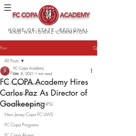
FC COPA
ACADEMY
HOME OF STATE, REGIONAL
AND NATIONAL CHAMPION
Post
All Posts
FC Copa Academy
All Posts
Dec 8, 2021
1 min read
FC COPA Academy Hires
FC Copa Academy
Carlos Paz As Director of
FC Copa Futsal
Goalkeeping
New Jersey Copa FC NPSL
New Jersey Copa FC UWS
FC Copa Programs
FC Copa Alumni