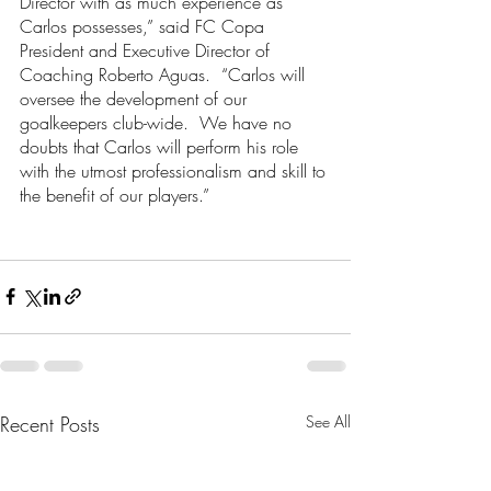
Director with as much experience as 
Carlos possesses,” said FC Copa 
President and Executive Director of 
Coaching Roberto Aguas.  “Carlos will 
oversee the development of our 
goalkeepers club-wide.  We have no 
doubts that Carlos will perform his role 
with the utmost professionalism and skill to 
the benefit of our players.”
Recent Posts
See All