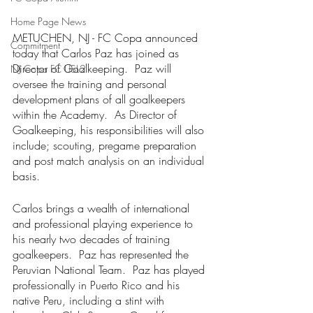
Home Page News
METUCHEN, NJ - FC Copa announced 
Commitment
today that Carlos Paz has joined as 
Director of Goalkeeping.  Paz will 
NJ Copa FC USL2
oversee the training and personal 
development plans of all goalkeepers 
within the Academy.  As Director of 
Goalkeeping, his responsibilities will also 
include; scouting, pregame preparation 
and post match analysis on an individual 
basis.  
Carlos brings a wealth of international 
and professional playing experience to 
his nearly two decades of training 
goalkeepers.  Paz has represented the 
Peruvian National Team.  Paz has played 
professionally in Puerto Rico and his 
native Peru, including a stint with 