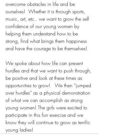
overcome obstacles in life and be 
ourselves!  Whether it is through sports, 
music, art, etc.. we want to grow the self 
confidence of our young women by 
helping them understand how to be 
strong, find what brings them happiness 
and have the courage to be themselves!
We spoke about how life can present 
hurdles and that we want to push through, 
be positive and look at these times as 
opportunities to grow!   We then “jumped 
over hurdles” as a physical demonstration 
of what we can accomplish as strong 
young women! The girls were excited to 
participate in this fun exercise and we 
know they will continue to grow as terrific 
young ladies!