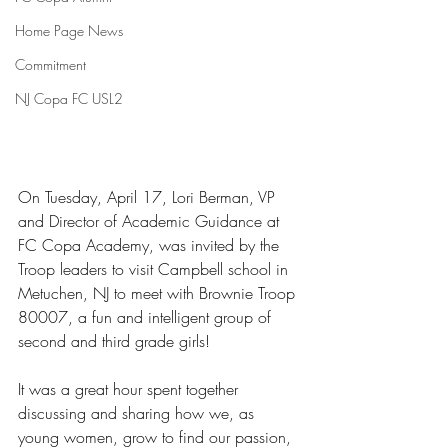
Home Page News
Commitment
NJ Copa FC USL2
On Tuesday, April 17, Lori Berman, VP 
and Director of Academic Guidance at 
FC Copa Academy, was invited by the 
Troop leaders to visit Campbell school in 
Metuchen, NJ to meet with Brownie Troop 
80007, a fun and intelligent group of 
second and third grade girls!  
It was a great hour spent together 
discussing and sharing how we, as 
young women, grow to find our passion, 