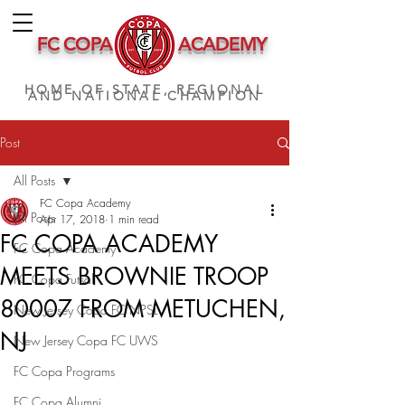
FC COPA
ACADEMY
HOME OF STATE, REGIONAL
AND NATIONAL CHAMPION
Post
All Posts
FC Copa Academy
All Posts
Apr 17, 2018
1 min read
FC COPA ACADEMY
FC Copa Academy
MEETS BROWNIE TROOP
FC Copa Futsal
80007 FROM METUCHEN,
New Jersey Copa FC NPSL
NJ
New Jersey Copa FC UWS
FC Copa Programs
FC Copa Alumni