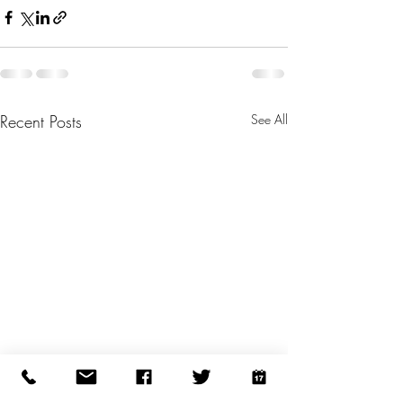
Recent Posts
See All