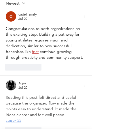
Showcase
Newest
cadell amity
Jul 29
Congratulations to both organizations on 
this exciting step. Building a pathway for 
young athletes requires vision and 
dedication, similar to how successful 
franchises like 
fnaf
 continue growing 
through creativity and community support.
Like
Reply
Aqsa
Jul 20
Reading this post felt direct and useful 
because the organized flow made the 
points easy to understand. It made the 
ideas clearer and felt well paced.
super 33