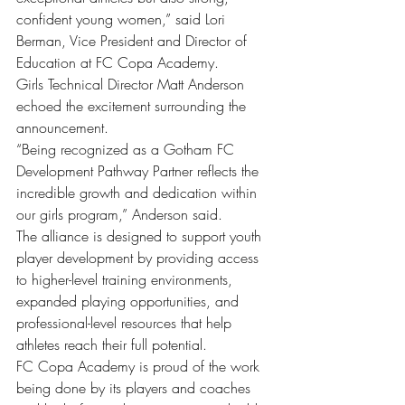
confident young women,” said Lori 
Berman, Vice President and Director of 
Education at FC Copa Academy.
Girls Technical Director Matt Anderson 
echoed the excitement surrounding the 
announcement.
“Being recognized as a Gotham FC 
Development Pathway Partner reflects the 
incredible growth and dedication within 
our girls program,” Anderson said.
The alliance is designed to support youth 
player development by providing access 
to higher-level training environments, 
expanded playing opportunities, and 
professional-level resources that help 
athletes reach their full potential.
FC Copa Academy is proud of the work 
being done by its players and coaches 