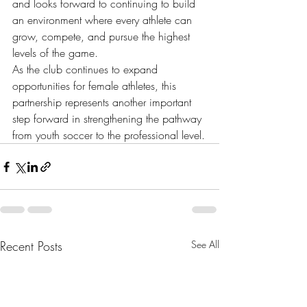
and looks forward to continuing to build 
an environment where every athlete can 
grow, compete, and pursue the highest 
levels of the game.
As the club continues to expand 
opportunities for female athletes, this 
partnership represents another important 
step forward in strengthening the pathway 
from youth soccer to the professional level.
Recent Posts
See All