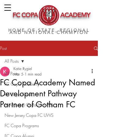
FC COPA
ACADEMY
HOME OF STATE, REGIONAL
AND NATIONAL CHAMPION
Post
All Posts
Katie Rygiel
All Posts
Mar 5
1 min read
FC Copa Academy Named
FC Copa Academy
Development Pathway
FC Copa Futsal
Partner of Gotham FC
New Jersey Copa FC NPSL
New Jersey Copa FC UWS
FC Copa Programs
FC Copa Alumni