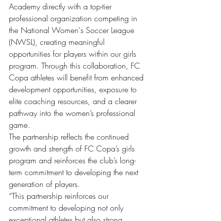
Academy directly with a top-tier 
professional organization competing in 
the National Women's Soccer League 
(NWSL), creating meaningful 
opportunities for players within our girls 
program. Through this collaboration, FC 
Copa athletes will benefit from enhanced 
development opportunities, exposure to 
elite coaching resources, and a clearer 
pathway into the women’s professional 
game.
The partnership reflects the continued 
growth and strength of FC Copa’s girls 
program and reinforces the club’s long-
term commitment to developing the next 
generation of players.
“This partnership reinforces our 
commitment to developing not only 
exceptional athletes but also strong, 