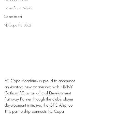
Home Page News
Commitment
NJ Copa FC USL2
FC Copa Academy is proud to announce 
an exciting new partnership with NJ/NY 
Gotham FC as an official Development 
Pathway Partner through the club’s player 
development initiative, the GFC Alliance.
This partnership connects FC Copa 