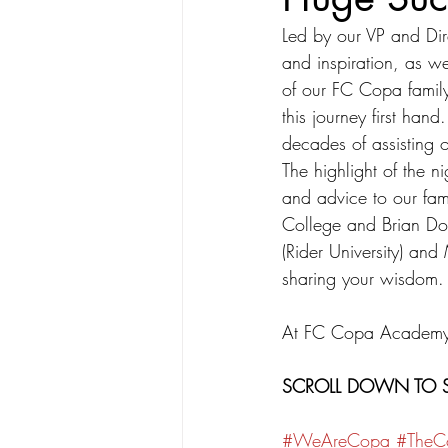
Led by our VP and Dir
and inspiration, as w
of our FC Copa famil
this journey first han
decades of assisting o
The highlight of the 
and advice to our fam
College and Brian Do
(Rider University) and
sharing your wisdom.
At FC Copa Academy, w
SCROLL DOWN TO S
#WeAreCopa
#The