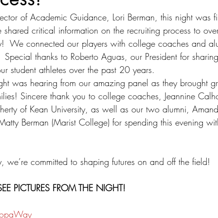
ector of Academic Guidance, Lori Berman, this night was fil
e shared critical information on the recruiting process to o
y!  We connected our players with college coaches and al
d.  Special thanks to Roberto Aguas, our President for sharing
ur student athletes over the past 20 years. 
night was hearing from our amazing panel as they brought gr
ilies! Sincere thank you to college coaches, Jeannine Calh
herty of Kean University, as well as our two alumni, Ama
 Matty Berman (Marist College) for spending this evening wi
 
e’re committed to shaping futures on and off the field!
EE PICTURES FROM THE NIGHT!
CopaWay