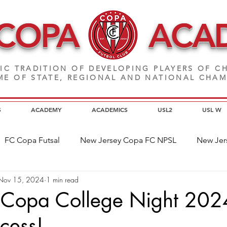
 COPA
ACA
IC TRADITION OF DEVELOPING PLAYERS
OF CH
E OF STATE, REGIONAL AND NATIONAL CHA
S
ACADEMY
ACADEMICS
USL2
USL W
FC Copa Futsal
New Jersey Copa FC NPSL
New Jer
Nov 15, 2024
1 min read
a Alumni
Home Page News
Commitment
NJ C
Copa College Night 202
cess!