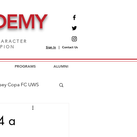
DEMY
ARACTER
MPION
Sign In
|
Contact Us
PROGRAMS
ALUMNI
sey Copa FC UWS
opa FC USL2
4 a