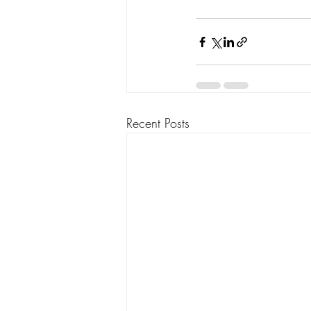
Recent Posts