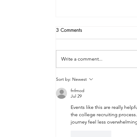
3 Comments
Write a comment...
2026 College Night: Guiding
Sort by:
Newest
the Next Step
fnfmod
Jul 29
Events like this are really help
the college recruiting proces
journey feel less overwhelming
Like
Reply