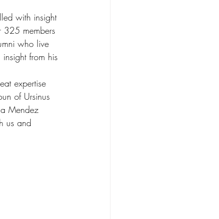
led with insight 
ver 325 members 
umni who live 
 insight from his 
eat expertise 
oun of Ursinus 
nda Mendez 
th us and 