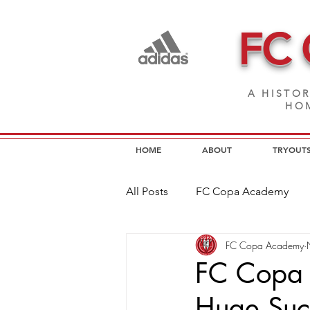
FC
A HISTOR
HOM
HOME
ABOUT
TRYOUT
All Posts
FC Copa Academy
FC Copa Academy
FC Copa Programs
FC Cop
FC Copa 
Huge Suc