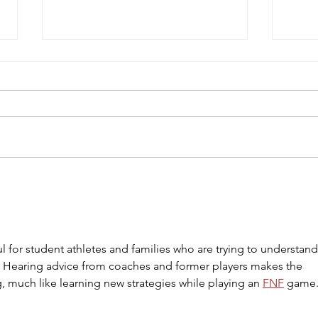
Gianna Manfredi Commits to
FC C
Felician University
Comp
ful for student athletes and families who are trying to understand
s. Hearing advice from coaches and former players makes the 
, much like learning new strategies while playing an 
FNF
 game