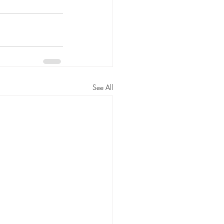
See All