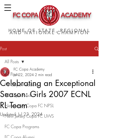
FC COPA
ACADEMY
HOME OF STATE, REGIONAL
AND NATIONAL CHAMPION
Post
All Posts
FC Copa Academy
All Posts
Jul 22, 2024
2 min read
Celebrating an Exceptional
FC Copa Academy
Season: Girls 2007 ECNL
FC Copa Futsal
RL Team
New Jersey Copa FC NPSL
Updated:
Jul 23, 2024
New Jersey Copa FC UWS
FC Copa Programs
FC Copa Alumni