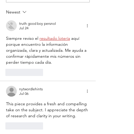
to Felician University
Girls Compete at
Showcase
Newest
truth good boy persnol
Jul 24
Siempre reviso el 
resultado lotería
 aquí 
porque encuentro la información 
organizada, clara y actualizada. Me ayuda a 
confirmar rápidamente mis números sin 
perder tiempo cada día.
Like
Reply
nytwordlehints
Jul 06
This piece provides a fresh and compelling 
take on the subject. I appreciate the depth 
of research and clarity in your writing. 
pips
Like
Reply