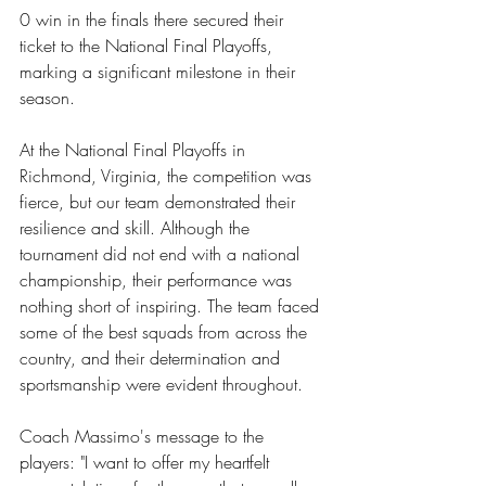
0 win in the finals there secured their 
ticket to the National Final Playoffs, 
marking a significant milestone in their 
season.
At the National Final Playoffs in 
Richmond, Virginia, the competition was 
fierce, but our team demonstrated their 
resilience and skill. Although the 
tournament did not end with a national 
championship, their performance was 
nothing short of inspiring. The team faced 
some of the best squads from across the 
country, and their determination and 
sportsmanship were evident throughout.
Coach Massimo's message to the 
players: "I want to offer my heartfelt 