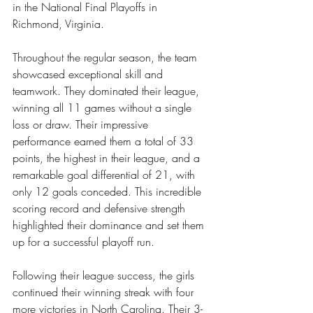
in the National Final Playoffs in 
Richmond, Virginia.
Throughout the regular season, the team 
showcased exceptional skill and 
teamwork. They dominated their league, 
winning all 11 games without a single 
loss or draw. Their impressive 
performance earned them a total of 33 
points, the highest in their league, and a 
remarkable goal differential of 21, with 
only 12 goals conceded. This incredible 
scoring record and defensive strength 
highlighted their dominance and set them 
up for a successful playoff run.
Following their league success, the girls 
continued their winning streak with four 
more victories in North Carolina. Their 3-