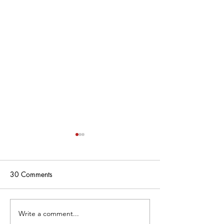
30 Comments
Write a comment...
Gianna Manfredi Commits
FC Copa 2009 