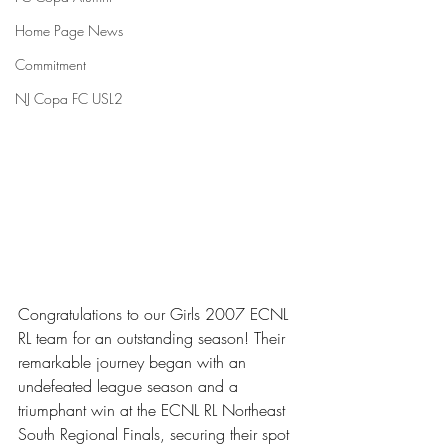
Home Page News
Commitment
NJ Copa FC USL2
Congratulations to our Girls 2007 ECNL 
RL team for an outstanding season! Their 
remarkable journey began with an 
undefeated league season and a 
triumphant win at the ECNL RL Northeast 
South Regional Finals, securing their spot 