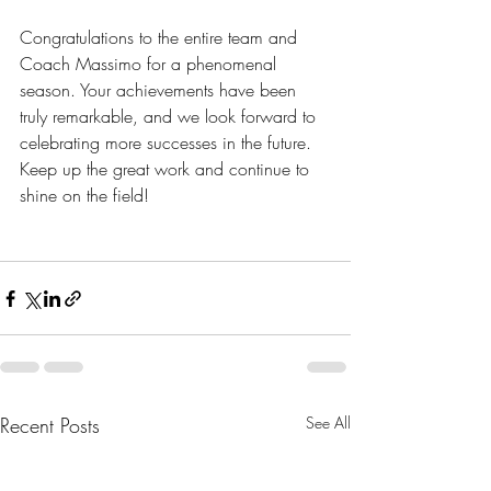
Congratulations to the entire team and 
Coach Massimo for a phenomenal 
season. Your achievements have been 
truly remarkable, and we look forward to 
celebrating more successes in the future. 
Keep up the great work and continue to 
shine on the field!
Recent Posts
See All