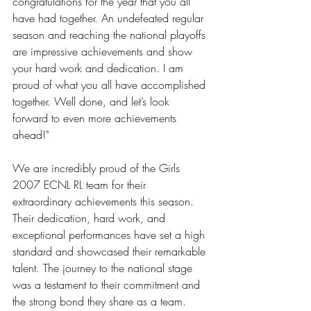
congratulations for the year that you all 
have had together. An undefeated regular 
season and reaching the national playoffs 
are impressive achievements and show 
your hard work and dedication. I am 
proud of what you all have accomplished 
together. Well done, and let’s look 
forward to even more achievements 
ahead!" 
We are incredibly proud of the Girls 
2007 ECNL RL team for their 
extraordinary achievements this season. 
Their dedication, hard work, and 
exceptional performances have set a high 
standard and showcased their remarkable 
talent. The journey to the national stage 
was a testament to their commitment and 
the strong bond they share as a team.