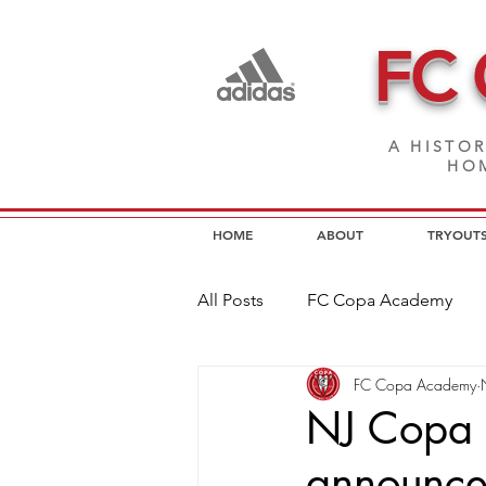
FC
A HISTOR
HOM
HOME
ABOUT
TRYOUT
All Posts
FC Copa Academy
FC Copa Academy
FC Copa Programs
FC Cop
NJ Copa 
announc