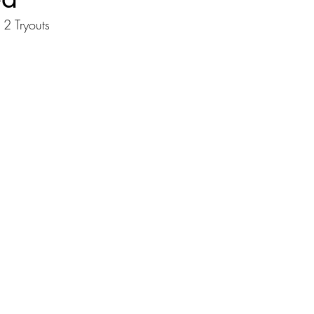
2 Tryouts