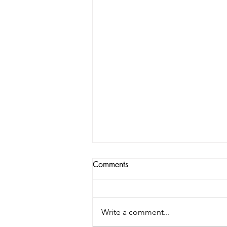
Comments
Write a comment...