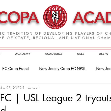
 COPA
ACA
IC TRADITION OF DEVELOPING PLAYERS
OF CH
E OF STATE, REGIONAL AND NATIONAL CHA
S
ACADEMY
ACADEMICS
USL2
USL W
FC Copa Futsal
New Jersey Copa FC NPSL
New Jer
Nov 25, 2022
1 min read
a Alumni
Home Page News
Commitment
NJ C
FC | USL League 2 tryout
ed