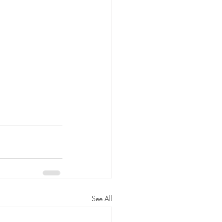
See All