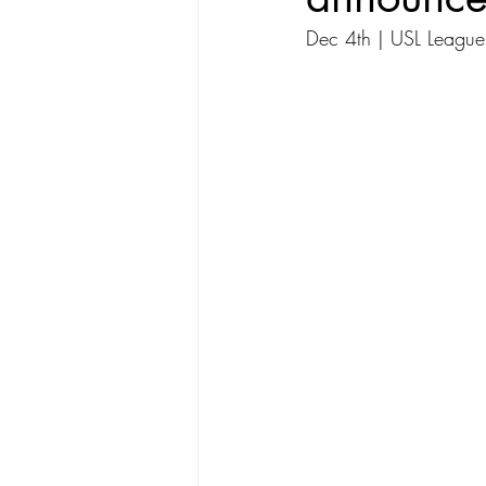
Dec 4th | USL League 