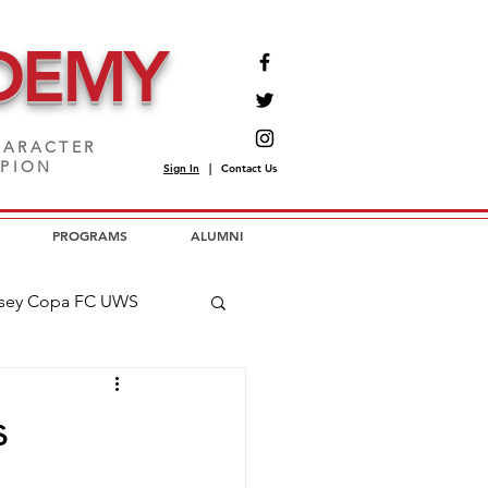
DEMY
ARACTER
MPION
Sign In
|
Contact Us
PROGRAMS
ALUMNI
sey Copa FC UWS
opa FC USL2
s