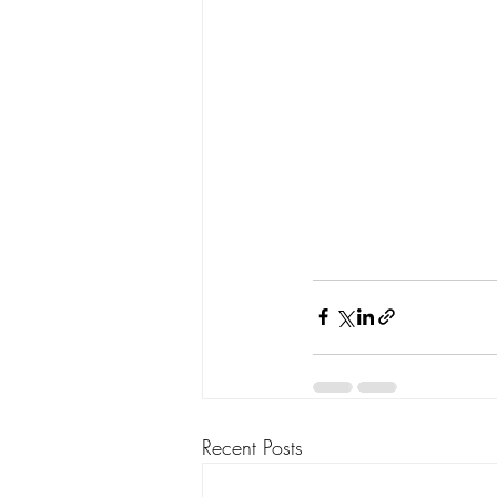
Recent Posts