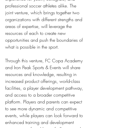
professional soccer athletes alike. The 
joint venture, which brings together two 
organizations with different strengths and 
areas of expertise, will leverage the 
resources of each to create new 
opportunities and push the boundaries of 
what is possible in the sport. 
Through this venture, FC Copa Academy 
and Iron Peak Sports & Events will share 
resources and knowledge, resulting in 
increased product offerings, world-class 
facilities, a player development pathway, 
and access to a broader competitive 
platform. Players and parents can expect 
to see more dynamic and competitive 
events, while players can look forward to 
enhanced training and development 