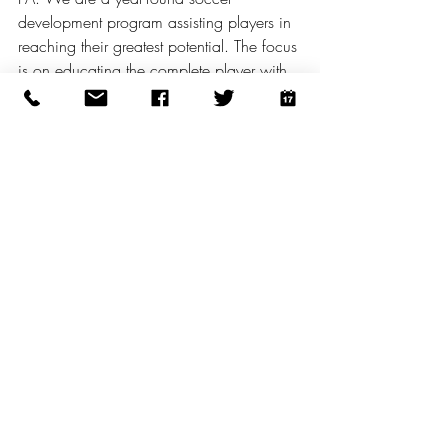
development program assisting players in 
reaching their greatest potential. The focus 
is on educating the complete player with 
a knowledgeable and caring staff. FC 
Copa Academy teams compete in 
premier level leagues, tournaments, 
showcases, and competitions locally, 
regionally and nationally. FC Copa 
Academy fields both boys and girls teams 
in each age group from U7 through U19 
and beyond. In addition to the youth 
academy, FC Copa Academy provides a 
pathway into the college, semi-pro and 
professional levels via its New Jersey 
Copa FC collegiate programs (U20 and 
U23) all the way to the UWS (women) 
and USL2 (men’s) teams. 