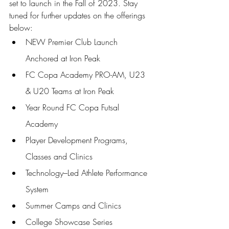
set to launch in the Fall of 2023. Stay 
tuned for further updates on the offerings 
below: 
NEW Premier Club Launch 
Anchored at Iron Peak 
FC Copa Academy PRO-AM, U23 
& U20 Teams at Iron Peak 
Year Round FC Copa Futsal 
Academy 
Player Development Programs, 
Classes and Clinics 
Technology–Led Athlete Performance 
System 
Summer Camps and Clinics 
College Showcase Series 