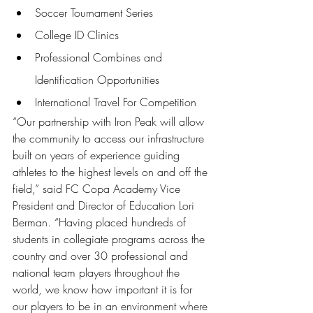
Soccer Tournament Series 
College ID Clinics 
Professional Combines and 
Identification Opportunities 
International Travel For Competition 
“Our partnership with Iron Peak will allow 
the community to access our infrastructure 
built on years of experience guiding 
athletes to the highest levels on and off the 
field,” said FC Copa Academy Vice 
President and Director of Education Lori 
Berman. “Having placed hundreds of 
students in collegiate programs across the 
country and over 30 professional and 
national team players throughout the 
world, we know how important it is for 
our players to be in an environment where 