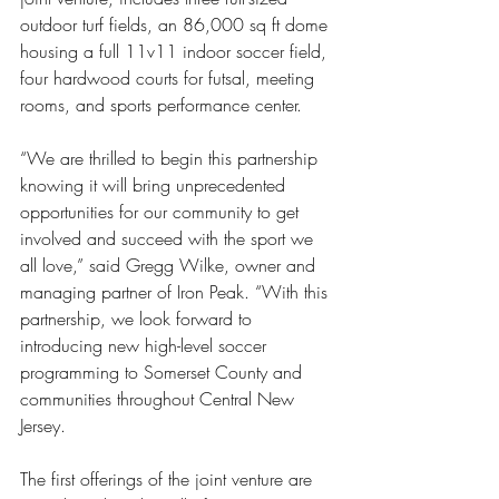
outdoor turf fields, an 86,000 sq ft dome 
housing a full 11v11 indoor soccer field, 
four hardwood courts for futsal, meeting 
rooms, and sports performance center.
“We are thrilled to begin this partnership 
knowing it will bring unprecedented 
opportunities for our community to get 
involved and succeed with the sport we 
all love,” said Gregg Wilke, owner and 
managing partner of Iron Peak. “With this 
partnership, we look forward to 
introducing new high-level soccer 
programming to Somerset County and 
communities throughout Central New 
Jersey. 
The first offerings of the joint venture are 