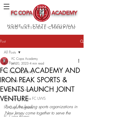
FC COPA
ACADEMY
HOME OF STATE, REGIONAL
AND NATIONAL CHAMPION
Post
All Posts
FC Copa Academy
All Posts
Jul 20, 2023
4 min read
FC COPA ACADEMY AND
FC Copa Academy
IRON PEAK SPORTS &
FC Copa Futsal
EVENTS LAUNCH JOINT
New Jersey Copa FC NPSL
VENTURE
New Jersey Copa FC UWS
Two of the leading sports organizations in 
FC Copa Programs
New Jersey come together to serve the 
FC Copa Alumni