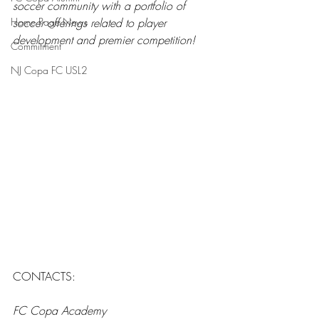
soccer community with a portfolio of 
Home Page News
soccer offerings related to player 
development and premier competition!
Commitment
NJ Copa FC USL2
CONTACTS: 
FC Copa Academy