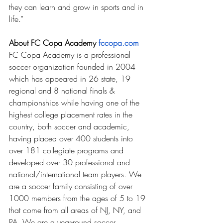
they can learn and grow in sports and in 
life.” 
About FC Copa Academy 
fccopa.com
FC Copa Academy is a professional 
soccer organization founded in 2004 
which has appeared in 26 state, 19 
regional and 8 national finals & 
championships while having one of the 
highest college placement rates in the 
country, both soccer and academic, 
having placed over 400 students into 
over 181 collegiate programs and 
developed over 30 professional and 
national/international team players. We 
are a soccer family consisting of over 
1000 members from the ages of 5 to 19 
that come from all areas of NJ, NY, and 
PA. We are a year-round soccer 