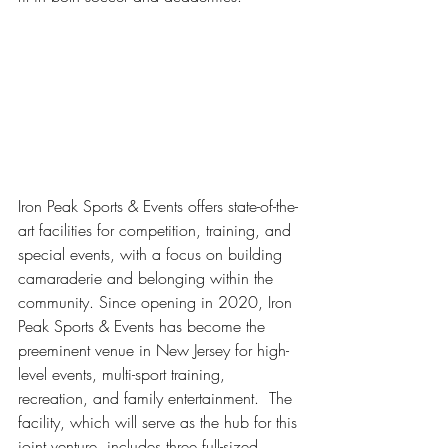
Iron Peak Sports & Events offers state-of-the-
art facilities for competition, training, and 
special events, with a focus on building 
camaraderie and belonging within the 
community. Since opening in 2020, Iron 
Peak Sports & Events has become the 
preeminent venue in New Jersey for high-
level events, multi-sport training, 
recreation, and family entertainment.  The 
facility, which will serve as the hub for this 
joint venture, includes three full-sized 