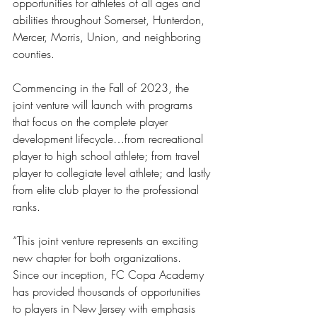
opportunities for athletes of all ages and 
abilities throughout Somerset, Hunterdon, 
Mercer, Morris, Union, and neighboring 
counties. 
Commencing in the Fall of 2023, the 
joint venture will launch with programs 
that focus on the complete player 
development lifecycle…from recreational 
player to high school athlete; from travel 
player to collegiate level athlete; and lastly 
from elite club player to the professional 
ranks. 
“This joint venture represents an exciting 
new chapter for both organizations. 
Since our inception, FC Copa Academy 
has provided thousands of opportunities 
to players in New Jersey with emphasis 