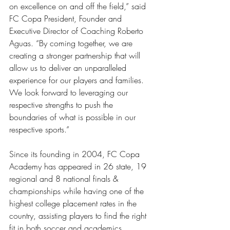
on excellence on and off the field,” said 
FC Copa President, Founder and 
Executive Director of Coaching Roberto 
Aguas. “By coming together, we are 
creating a stronger partnership that will 
allow us to deliver an unparalleled 
experience for our players and families. 
We look forward to leveraging our 
respective strengths to push the 
boundaries of what is possible in our 
respective sports.” 
Since its founding in 2004, FC Copa 
Academy has appeared in 26 state, 19 
regional and 8 national finals & 
championships while having one of the 
highest college placement rates in the 
country, assisting players to find the right 
fit in both soccer and academics. 