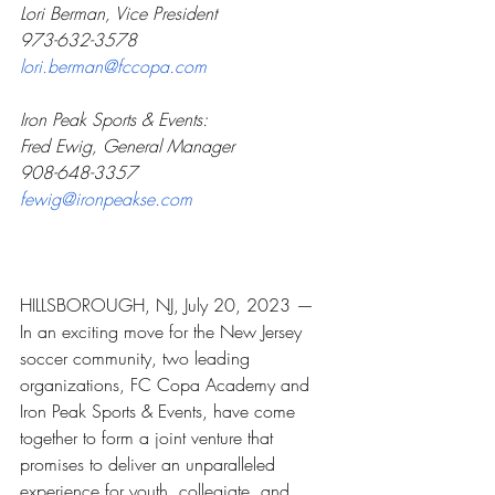
Lori Berman, Vice President
973-632-3578
lori.berman@fccopa.com
Iron Peak Sports & Events:
Fred Ewig, General Manager
908-648-3357
fewig@ironpeakse.com
HILLSBOROUGH, NJ, July 20, 2023 — 
In an exciting move for the New Jersey 
soccer community, two leading 
organizations, FC Copa Academy and 
Iron Peak Sports & Events, have come 
together to form a joint venture that 
promises to deliver an unparalleled 
experience for youth, collegiate, and 