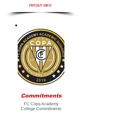
TRYOUT INFO
Commitments
FC Copa Academy
College Commitments