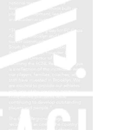
national team players, while
fostering an environment built on
player development, leadership,
and academic success.
"This is an exciting day for FC Copa
Academy Brooklyn and for the
soccer community throughout
South Brooklyn," said Roberto
Aguas, President, Founder &
Executive Director of Coaching.
"Joining the ECNL Regional League
is a reflection of the incredible work
our players, families, coaches, and
staff have invested in Brooklyn. We
are excited to provide our athletes
with one of the country's premier
competitive platforms while
continuing to develop outstanding
players and people."
The ECNL Regional League is
recognized as one of the country's
premier competition platforms,