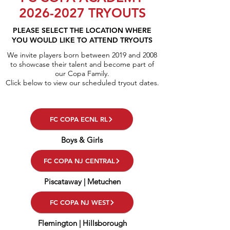
2026-2027
TRYOUTS
PLEASE SELECT THE LOCATION WHERE
YOU WOULD LIKE TO ATTEND TRYOUTS
We invite players born between 2019 and 2008
to showcase their talent and become part of
our Copa Family.
Click below to view our scheduled tryout dates.
FC COPA ECNL RL
Boys & Girls
FC COPA NJ CENTRAL
Piscataway | Metuchen
FC COPA NJ WEST
Flemington | Hillsborough