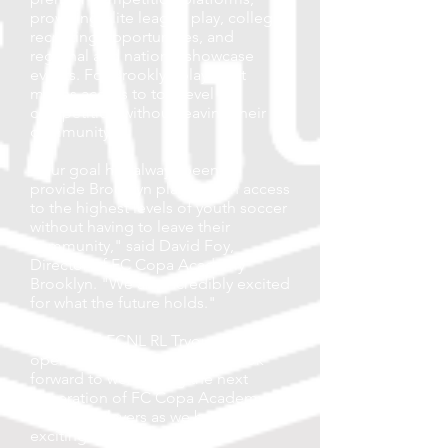
providing elite league play, college
recruiting opportunities, and
regional and national showcase
events. For Brooklyn players, it
means access to top-level
competition without leaving their
community.
"Our goal has always been to
provide Brooklyn players with access
to the highest levels of youth soccer
without having to leave their
community," said David Foy,
Director of FC Copa Academy
Brooklyn. "We are incredibly excited
for what the future holds."
2026–2027 ECNL RL Tryouts are now
open for boys U13–U19. We look
forward to welcoming the next
generation of FC Copa Academy
Brooklyn players as we begin this
exciting new chapter.