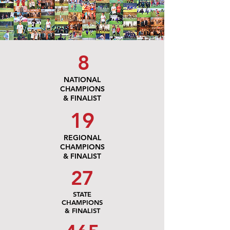
8
NATIONAL
CHAMPIONS
& FINALIST
19
REGIONAL
CHAMPIONS
& FINALIST
27
STATE
CHAMPIONS
& FINALIST