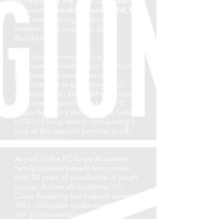
Northeast for the 2026–2027 season,
becoming
Brooklyn's only ECNL RL
club
and marking a historic
milestone for soccer in South
Brooklyn.
This achievement reflects the
continued growth of our Brooklyn
program and reinforces our
commitment to providing local
players with an elite pathway close
to home. Beginning this fall, FC
Copa Academy Brooklyn will field
U13–U19 boys teams, competing in
one of the nation's premier youth
soccer leagues.
As part of the FC Copa Academy
family, players benefit from more
than 20 years of excellence in youth
soccer. Across all locations, FC
Copa Academy has helped develop
465+ collegiate student-athletes,
30+ professional players, and 10+