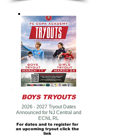
BOYS TRYOUTS
2026 - 2027
Tryout Dates
Announced for NJ Central and
ECNL RL
For dates and to register for
an upcoming tryout click the
link