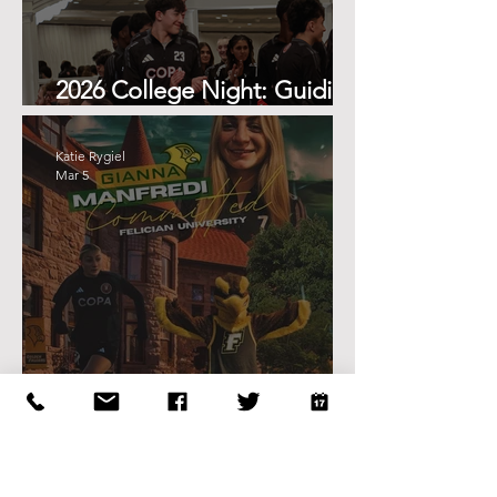
2026 College Night: Guiding
the Next Step
Katie Rygiel
Mar 5
Gianna Manfredi Commits to
Felician University
Katie Rygiel
Mar 5