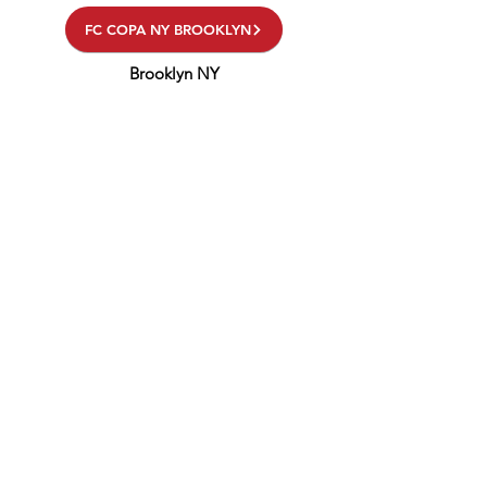
FC COPA NY BROOKLYN
Brooklyn NY