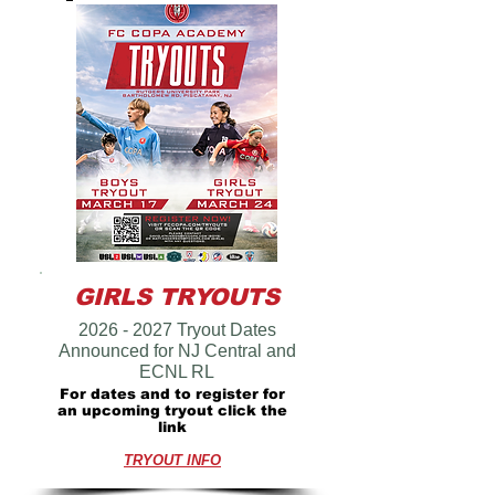
GIRLS TRYOUTS
2026 - 2027
Tryout Dates
Announced for NJ Central and
ECNL RL
For dates and to register for
an upcoming tryout click the
link
TRYOUT INFO