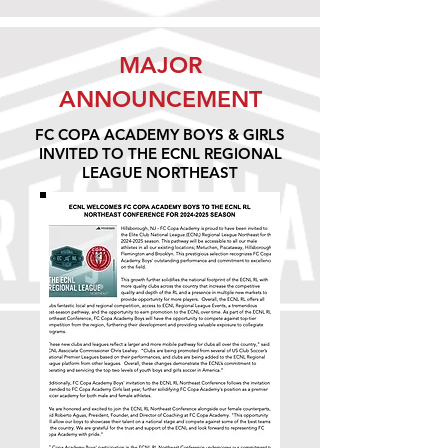
MAJOR
ANNOUNCEMENT
FC COPA ACADEMY BOYS & GIRLS
INVITED TO THE ECNL REGIONAL
LEAGUE NORTHEAST