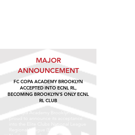
MAJOR
ANNOUNCEMENT
FC COPA ACADEMY BROOKLYN
ACCEPTED INTO ECNL RL,
BECOMING BROOKLYN'S ONLY ECNL
RL CLUB
FC Copa Academy Brooklyn is
proud to announce its acceptance
into the Elite Clubs National League
Regional League (ECNL RL)