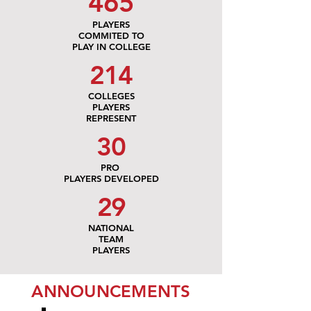
465
PLAYERS
COMMITED TO
PLAY IN COLLEGE
214
COLLEGES
PLAYERS
REPRESENT
30
PRO
PLAYERS DEVELOPED
29
NATIONAL
TEAM
PLAYERS
ANNOUNCEMENTS