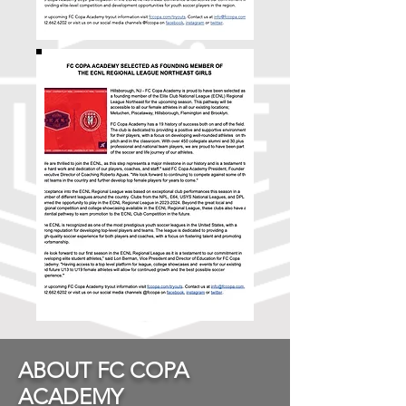
ABOUT FC COPA
ACADEMY