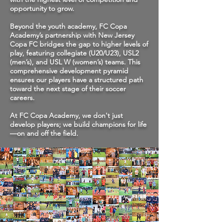
opportunity to grow.
Beyond the youth academy, FC Copa
Academy’s partnership with New Jersey
Copa FC bridges the gap to higher levels of
play, featuring collegiate (U20/U23), USL2
(men’s), and USL W (women’s) teams. This
comprehensive development pyramid
ensures our players have a structured path
toward the next stage of their soccer
careers.
At FC Copa Academy, we don't just
develop players; we build champions for life
—on and off the field.