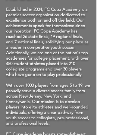
Established in 2004, FC Copa Academy is a
premier soccer organization dedicated to
excellence both on and off the field. Our
achievements speak for themselves: since
our inception, FC Copa Academy has
reached 26 state finals, 19 regional finals,
and 7 national finals, solidifying our place as
a leader in competitive youth soccer.
Additionally, we are one of the nation's top
academies for college placement, with over
450 student-athletes placed into 210
collegiate programs and over 30 players
who have gone on to play professionally.
With over 1000 players from ages 5 to 19, we
proudly serve a diverse soccer family from
across New Jersey, New York, and
Pennsylvania. Our mission is to develop
players into elite athletes and well-rounded
individuals, offering a clear pathway from
youth soccer to collegiate, pre-professional,
and professional levels.
FC Copa Academy boasts state-of-the-art