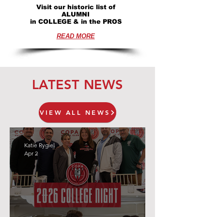
Visit our historic list of
ALUMNI
in COLLEGE & in the PROS
READ MORE
LATEST NEWS
VIEW ALL NEWS
Katie Rygiel
Apr 2