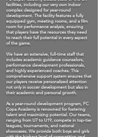
facilities, including our very own indoor
complex designed for year-round
development. The facility features a fully
equipped gym, meeting rooms, and a film
room for performance analysis, ensuring
that players have the resources they need
to reach their full potential in every aspect
of the game.
We have an extensive, full-time staff that
includes academic guidance counselors,
performance development professionals,
and highly experienced coaches. This
comprehensive support system ensures that
our players receive personalized attention
not only in soccer development but also in
their academic and personal growth.
As a year-round development program, FC
Copa Academy is renowned for fostering
talent and maximizing potential. Our teams,
ranging from U7 to U19, compete in top-tier
leagues, tournaments, and national
showcases. We provide both boys and girls
with the highest level of competition and