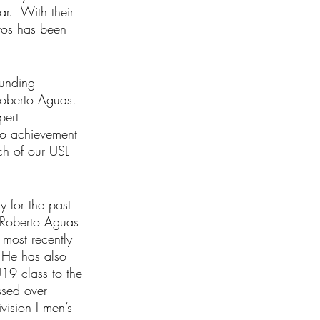
r.  With their 
tos has been 
ounding 
oberto Aguas. 
pert 
 to achievement 
ch of our USL 
 for the past 
 Roberto Aguas 
most recently 
 He has also 
19 class to the 
ssed over 
vision I men’s 