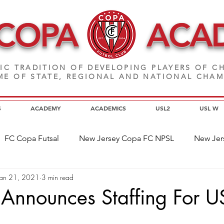
 COPA
ACA
IC TRADITION OF DEVELOPING PLAYERS
OF CH
E OF STATE, REGIONAL AND NATIONAL CHA
S
ACADEMY
ACADEMICS
USL2
USL W
FC Copa Futsal
New Jersey Copa FC NPSL
New Jer
Jan 21, 2021
3 min read
a Alumni
Home Page News
Commitment
NJ C
Announces Staffing For U