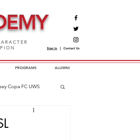
DEMY
ARACTER
MPION
Sign In
|
Contact Us
PROGRAMS
ALUMNI
sey Copa FC UWS
opa FC USL2
SL