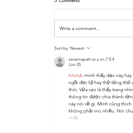
5 Comments
Write a comment...
2026 College Night: Guiding
Sort by:
Newest
the Next Step
savannapatt.er.s.on.7.0.4
Jun 25
hitclub
 mình thấy dạo này hay
ngồi đọc kỹ hay thử từng thứ 
thôi. Vừa vào là thấy trang nh
thông tin được chia thành từng
này nói về gì. Mình cũng thích
không phải mò nhiều. Nói chun
nhất…