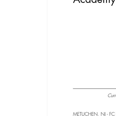
Curr
METUCHEN, NJ - FC C