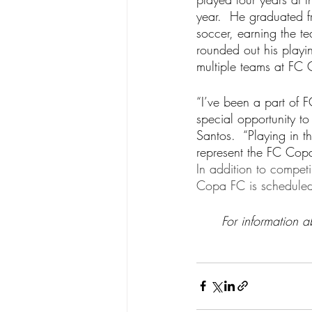
year.  He graduated f
soccer, earning the t
rounded out his play
multiple teams at FC 
“I’ve been a part of
special opportunity to
Santos.  “Playing in t
represent the FC Copa
In addition to compe
Copa FC is scheduled 
For information 