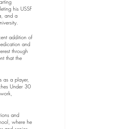
arting 
eting his USSF 
a, and a 
versity.
ent addition of 
edication and 
erest through 
t that the 
 as a player, 
ches Under 30 
 work, 
tions and 
hool, where he 
or and senior 