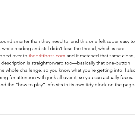
o sound smarter than they need to, and this one felt super easy to
 while reading and still didn’t lose the thread, which is rare. 
pped over to 
thedriftboss.com
 and it matched that same clean,
 description is straightforward too—basically that one-button 
the whole challenge, so you know what you’re getting into. I als
ing for attention with junk all over it, so you can actually focus. 
d the “how to play” info sits in its own tidy block on the page