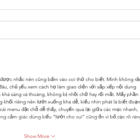
Gianna Manfredi Commits to
FC C
Felician University
Comp
 được nhắc nên cũng bấm vào coi thử cho biết. Mình không rả
đâu, chủ yếu xem cách họ làm giao diện với sắp xếp nội dung 
ìn khá sáng và thoáng, không bị nhồi chữ hay rối mắt. Mấy phần 
 khối riêng nên lướt xuống khá dễ, kiểu nhìn phát là biết đoạn
 cái menu đặt chỗ dễ thấy, chuyển qua lại giữa các mục nhanh, 
g cảm giác dùng kiểu “lướt cho vui” cũng ổn vì bố cục rõ ràn
Show More