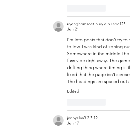
Like
Reply
uyenghomsoet.h.uy.e.n+abc123
Jun 21
I’m into posts that don’t try t
follow. I was kind of zoning out
Somewhere in the middle I ho
fuss vibe right away. The game
drifting thing where timing is 
liked that the page isn’t scream
The headings are spaced out an
Edited
Like
Reply
jennysilva3.2.3.12
Jun 17