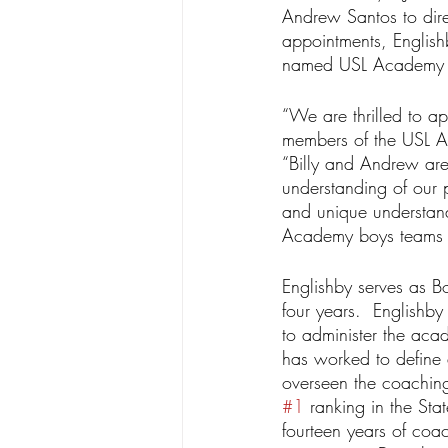
Andrew Santos to dire
appointments, Englis
named USL Academy As
“We are thrilled to ap
members of the USL 
“Billy and Andrew are
understanding of our 
and unique understand
Academy boys teams t
Englishby serves as B
four years.  English
to administer the aca
has worked to define
overseen the coaching
#1
 ranking in the St
fourteen years of coac