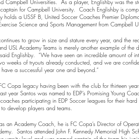
d Campbell Universities.  As a player, Englishby was the st
aptain for Campbell University.  Coach Englishby is compl
tly holds a USSF B, United Soccer Coaches Premier Diplom
 Exercise Science and Sports Management from Campbell Uni
inues to grow in size and stature every year, and the rec
nd USL Academy Teams is merely another example of the d
 said Englishby.  “We have seen an incredible amount of int
two weeks of tryouts already conducted, and we are confiden
o have a successful year one and beyond.” 
C Copa legacy having been with the club for thirteen years
 Last year Santos was named to EDP’s Promising Young Coa
ty coaches participating in EDP Soccer leagues for their hard
y to develop players and teams.  
g as an Academy Coach, he is FC Copa’s Director of Opera
cademy.  Santos attended John F. Kennedy Memorial High Sc
he varsity level and was named captain of the team his juni