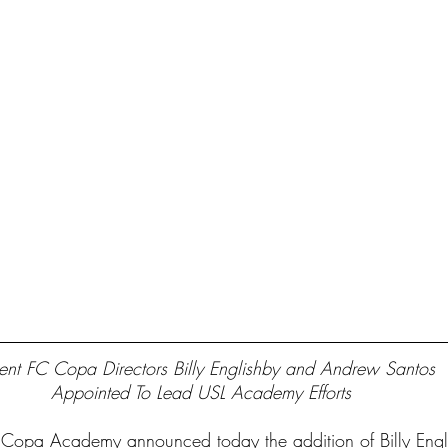
ent FC Copa Directors Billy Englishby and Andrew Santos 
Appointed To Lead USL Academy Efforts 
opa Academy announced today the addition of Billy Engl