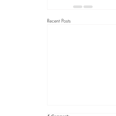
Recent Posts