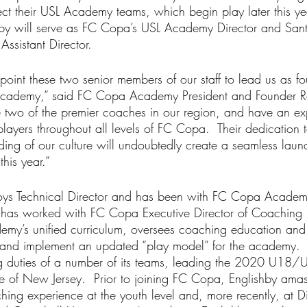
ct their USL Academy teams, which begin play later this yea
hby will serve as FC Copa’s USL Academy Director and San
sistant Director.
point these two senior members of our staff to lead us as f
Academy,” said FC Copa Academy President and Founder R
 two of the premier coaches in our region, and have an ex
players throughout all levels of FC Copa.  Their dedication
ing of our culture will undoubtedly create a seamless laun
his year.”
oys Technical Director and has been with FC Copa Academy
by has worked with FC Copa Executive Director of Coaching
demy’s unified curriculum, oversees coaching education and 
 and implement an updated “play model” for the academy. 
 duties of a number of its teams, leading the 2020 U18/U
ate of New Jersey.  Prior to joining FC Copa, Englishby ama
hing experience at the youth level and, more recently, at Di