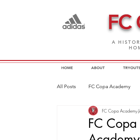
FC
A HISTOR
HOM
HOME
ABOUT
TRYOUT
All Posts
FC Copa Academy
FC Copa Academy
FC Copa Programs
FC Cop
FC Copa 
Academy