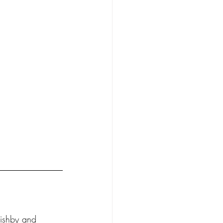
ishby and 