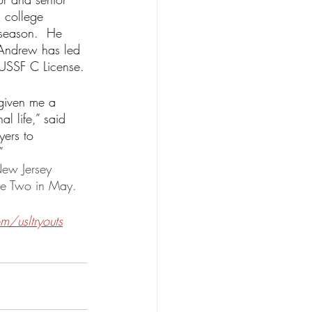
 college 
 season.  He 
Andrew has led 
 USSF C License.
given me a 
l life,” said 
yers to 
”  
New Jersey 
ue Two in May.
/usltryouts