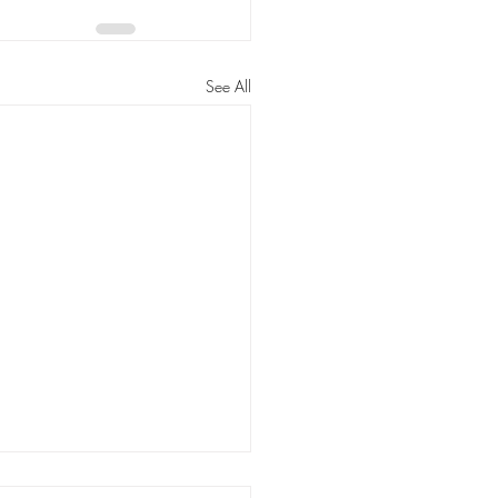
See All