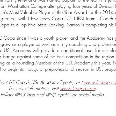
rom Manhattan College after playing four years of Division I
eam's Most Valuable Player of the Year Award for the 2014
ing career with New Jersey Copa FC’s NPSL team.  Coach 
Copa to a Top Five State Ranking. Santos is completing his
 FC Copa since I was a youth player, and the Academy has 
 grow as a player as well as in my coaching and professiona
he USL Academy will provide an additional layer for our pla
 badge against some of the best competition in the region.
ting as a Founding Member of the USL Academy this year, 
to begin its inaugural preprofessional season in USL Leag
about FC Copa’s USL Academy Tryouts, visit 
www.fccopa.com
For more information, visit 
www.fccopa.com
Follow @FCCopa and @NJCopaFC on social media.