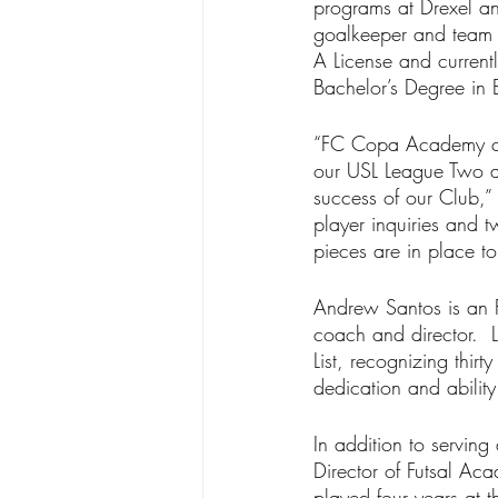
programs at Drexel an
goalkeeper and team c
A License and curren
Bachelor’s Degree in
“FC Copa Academy cont
our USL League Two a
success of our Club,”
player inquiries and 
pieces are in place t
Andrew Santos is an F
coach and director. 
List, recognizing thir
dedication and abilit
In addition to servin
Director of Futsal A
played four years at t