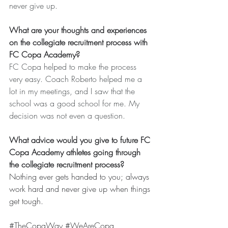
never give up.
What are your thoughts and experiences 
on the collegiate recruitment process with 
FC Copa Academy?
FC Copa helped to make the process 
very easy. Coach Roberto helped me a 
lot in my meetings, and I saw that the 
school was a good school for me. My 
decision was not even a question.
What advice would you give to future FC 
Copa Academy athletes going through 
the collegiate recruitment process?
Nothing ever gets handed to you; always 
work hard and never give up when things 
get tough.
#TheCopaWay
#WeAreCopa