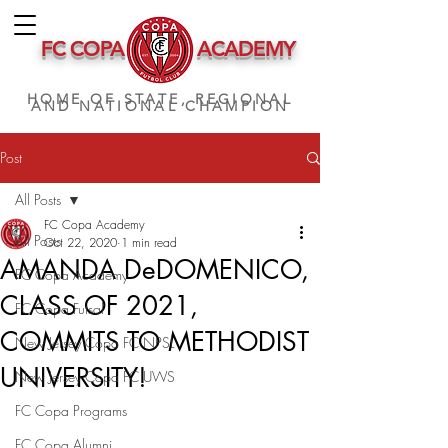
FC COPA
ACADEMY
HOME OF STATE, REGIONAL
AND NATIONAL CHAMPION
Post
All Posts
FC Copa Academy
All Posts
Oct 22, 2020
1 min read
AMANDA DeDOMENICO,
FC Copa Academy
CLASS OF 2021,
FC Copa Futsal
COMMITS TO METHODIST
New Jersey Copa FC NPSL
UNIVERSITY!
New Jersey Copa FC UWS
FC Copa Programs
FC Copa Alumni