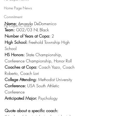
Home Page News
Commitment
Name: 
Amanda DeDomenico
NJ Copa FC USL2
Team: 
G02/03 NL Black
Number of Years at Copa: 
2
High School: 
Freehold Township High 
School
HS Honors: 
State Championship, 
Conference Championship, Honor Roll
Coaches at Copa: 
Coach Yazo, Coach 
Roberto, Coach Lori
College Attending: 
Methodist University
Conference: 
USA South Athletic 
Conference
Anticipated Major: 
Psychology
Quote about a specific coach: 