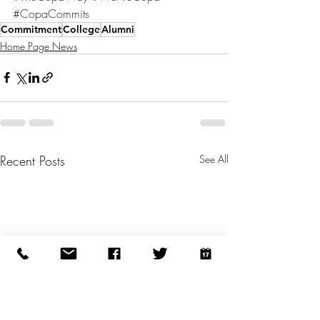
#CopaCommits
Commitment
College
Alumni
Home Page News
Recent Posts
See All