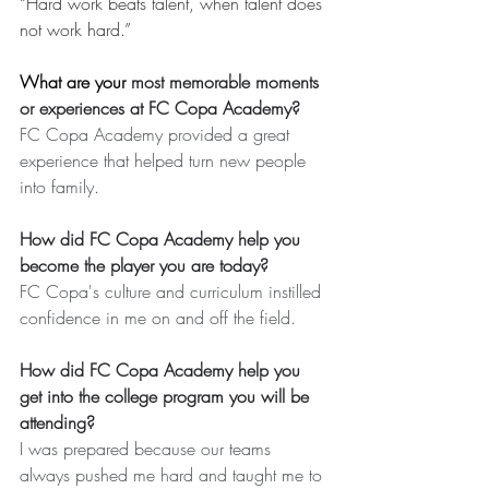
“Hard work beats talent, when talent does 
not work hard.”
What are your 
most memorable moments 
or experiences at FC Copa Academy?
FC Copa Academy provided a great 
experience that helped turn new people 
into family.
How did FC Copa Academy help you 
become the player you are today?
FC Copa's culture and curriculum instilled 
confidence in me on and off the field.
How did FC Copa Academy help you 
get into the college program you will be 
attending?
I was prepared because our teams 
always pushed me hard and taught me to 