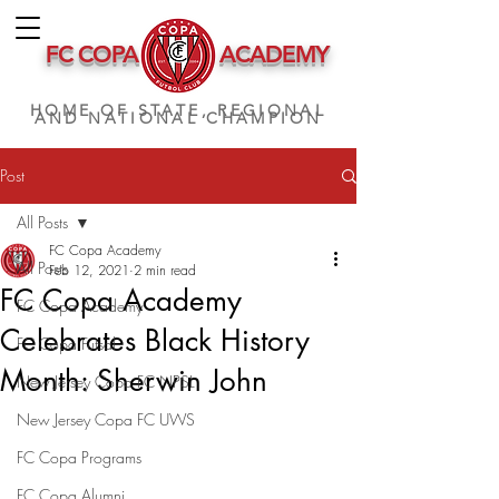
FC COPA
ACADEMY
HOME OF STATE, REGIONAL
AND NATIONAL CHAMPION
Post
All Posts
FC Copa Academy
All Posts
Feb 12, 2021
2 min read
FC Copa Academy
FC Copa Academy
Celebrates Black History
FC Copa Futsal
Month: Sherwin John
New Jersey Copa FC NPSL
New Jersey Copa FC UWS
FC Copa Programs
FC Copa Alumni