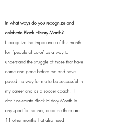
In what ways do you recognize and 
celebrate Black History Month?
I recognize the importance of this month 
for  "people of color" as a way to 
understand the struggle of those that have 
come and gone before me and have 
paved the way for me to be successful in 
my career and as a soccer coach.  I 
don't celebrate Black History Month in 
any specific manner, because there are 
11 other months that also need 