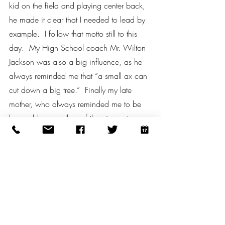
kid on the field and playing center back, 
he made it clear that I needed to lead by 
example.  I follow that motto still to this 
day.  My High School coach Mr. Wilton 
Jackson was also a big influence, as he 
always reminded me that “a small ax can 
cut down a big tree.”  Finally my late 
mother, who always reminded me to be 
honorable regardless of the circumstance.
#TheCopaWay
#WeAreCopa
Recent Posts
See All