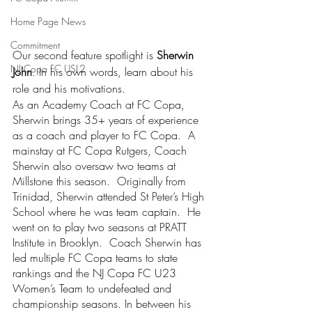
Home Page News
Commitment
Our second feature spotlight is 
Sherwin 
NJ Copa FC USL2
John
. In his own words, learn about his 
role and his motivations.   
As an Academy Coach at FC Copa, 
Sherwin brings 35+ years of experience 
as a coach and player to FC Copa.  A 
mainstay at FC Copa Rutgers, Coach 
Sherwin also oversaw two teams at 
Millstone this season.  Originally from 
Trinidad, Sherwin attended St Peter’s High 
School where he was team captain.  He 
went on to play two seasons at PRATT 
Institute in Brooklyn.  Coach Sherwin has 
led multiple FC Copa teams to state 
rankings and the NJ Copa FC U23 
Women’s Team to undefeated and 
championship seasons. In between his 