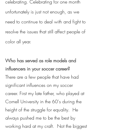
celebrating. Celebrating for one month 
unfortunately is just not enough, as we 
need to continue to deal with and fight to 
resolve the issues that still affect people of 
color all year.
Who has served as role models and 
influencers in your soccer career?
There are a few people that have had 
significant influences on my soccer 
career. First my late father, who played at 
Cornell University in the 60's during the 
height of the struggle for equality.  He 
always pushed me to be the best by 
working hard at my craft.  Not the biggest 