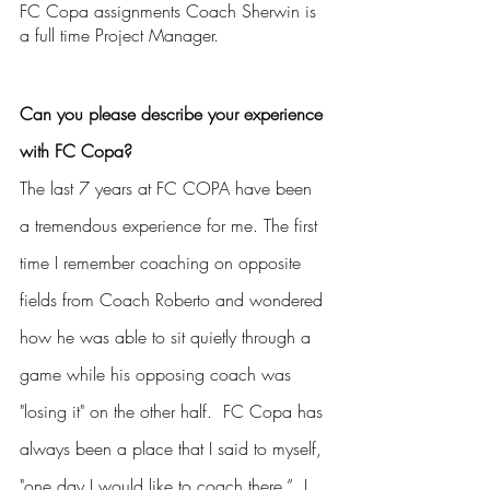
FC Copa assignments Coach Sherwin is 
a full time Project Manager. 
Can you please describe your experience 
with FC Copa?
The last 7 years at FC COPA have been 
a tremendous experience for me. The first 
time I remember coaching on opposite 
fields from Coach Roberto and wondered 
how he was able to sit quietly through a 
game while his opposing coach was 
"losing it" on the other half.  FC Copa has 
always been a place that I said to myself, 
"one day I would like to coach there.”  I 