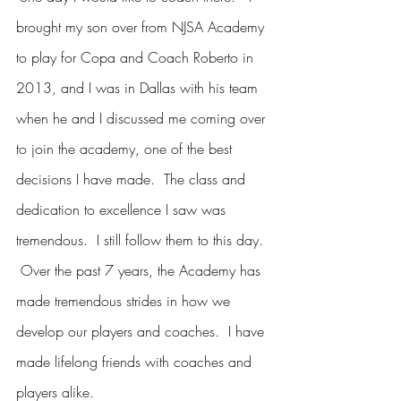
brought my son over from NJSA Academy 
to play for Copa and Coach Roberto in 
2013, and I was in Dallas with his team 
when he and I discussed me coming over 
to join the academy, one of the best 
decisions I have made.  The class and 
dedication to excellence I saw was 
tremendous.  I still follow them to this day. 
 Over the past 7 years, the Academy has 
made tremendous strides in how we 
develop our players and coaches.  I have 
made lifelong friends with coaches and 
players alike.