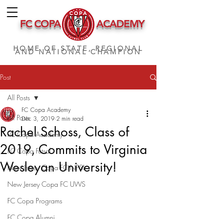
FC COPA
ACADEMY
HOME OF STATE, REGIONAL
AND NATIONAL CHAMPION
Post
All Posts
FC Copa Academy
All Posts
Dec 3, 2019
2 min read
Rachel Schoss, Class of
FC Copa Academy
2019, Commits to Virginia
FC Copa Futsal
Wesleyan University!
New Jersey Copa FC NPSL
New Jersey Copa FC UWS
FC Copa Programs
FC Copa Alumni