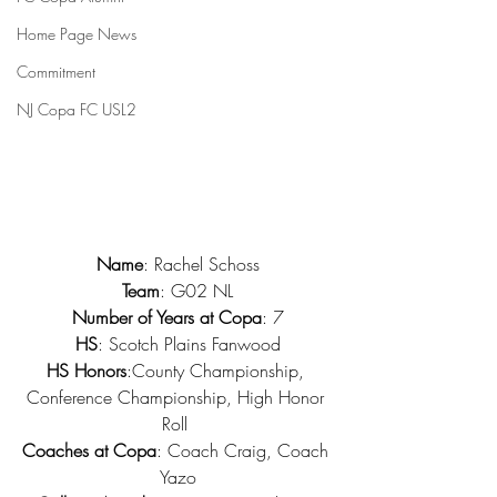
Home Page News
Commitment
NJ Copa FC USL2
Name
: Rachel Schoss
Team
: G02 NL
Number of Years at Copa
: 7
HS
: Scotch Plains Fanwood
HS Honors
:County Championship, 
Conference Championship, High Honor 
Roll 
Coaches at Copa
: Coach Craig, Coach 
Yazo