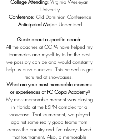
College Attending
: Virginia Wesleyan 
University
Conference
: Old Dominion Conference
Anticipated Major
: Undecided
Quote about a specific coach
: 
All the coaches at COPA have helped my 
teammates and myself try to be the best 
we possibly can be and would constantly 
help us push ourselves. This helped us get 
recruited at showcases.  
What are your most memorable moments 
or experiences at FC Copa Academy
?
My most memorable moment was playing 
in Florida at the ESPN complex for a 
showcase. That tournament, we played 
against some really good teams from 
across the country and I’ve always loved 
that tournament. Also, a memorable 