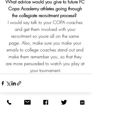
What advice would you give to future FC 
Copa Academy athletes going through 
the collegiate recruitment process?  
I would say talk to your COPA coaches 
and get them involved with your 
recruitment so youre all on the same 
page. Also, make sure you make your 
emails to college coaches stand out and 
make them remember you, so that they 
are more persuaded to watch you play at 
your tournament.
Recent Posts
See All