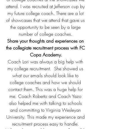
attend. I was recruited at Jefferson cup by 
my future college coach. There are a lot 
of showcases that we attend that gave us 
the opportunity to be seen by a large 
number of college coaches. 
Share your thoughts and experiences on 
the collegiate recruitment process with FC 
Copa Academy.
Coach Lori was always a big help with 
my college recruitment.  She showed us 
what our emails should look like to 
college coaches and how we should 
contact them. This was a huge help for 
me. Coach Roberto and Coach Yazo 
also helped me with talking to schools 
and committing to Virginia Wesleyan 
University. This made my experience and 
recruitment process easy to handle. 