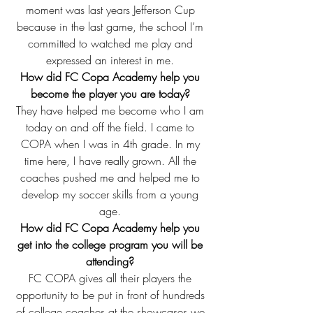
moment was last years Jefferson Cup 
because in the last game, the school I’m 
committed to watched me play and 
expressed an interest in me. 
How did FC Copa Academy help you 
become the player you are today?
They have helped me become who I am 
today on and off the field. I came to 
COPA when I was in 4th grade. In my 
time here, I have really grown. All the 
coaches pushed me and helped me to 
develop my soccer skills from a young 
age. 
How did FC Copa Academy help you 
get into the college program you will be 
attending?
FC COPA gives all their players the 
opportunity to be put in front of hundreds 
of college coaches at the showcases we 