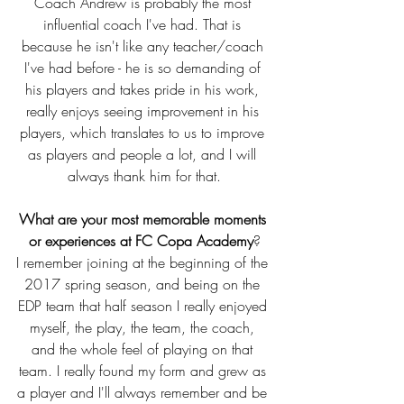
Coach Andrew is probably the most 
influential coach I've had. That is 
because he isn't like any teacher/coach 
I've had before - he is so demanding of 
his players and takes pride in his work, 
really enjoys seeing improvement in his 
players, which translates to us to improve 
as players and people a lot, and I will 
always thank him for that.
What are your most memorable moments 
or experiences at FC Copa Academy
?
I remember joining at the beginning of the 
2017 spring season, and being on the 
EDP team that half season I really enjoyed 
myself, the play, the team, the coach, 
and the whole feel of playing on that 
team. I really found my form and grew as 
a player and I'll always remember and be 