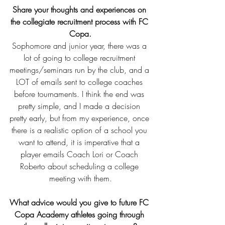
Share your thoughts and experiences on 
the collegiate recruitment process with FC 
Copa.
Sophomore and junior year, there was a 
lot of going to college recruitment 
meetings/seminars run by the club, and a 
LOT of emails sent to college coaches 
before tournaments. I think the end was 
pretty simple, and I made a decision 
pretty early, but from my experience, once 
there is a realistic option of a school you 
want to attend, it is imperative that a 
player emails Coach Lori or Coach 
Roberto about scheduling a college 
meeting with them.
What advice would you give to future FC 
Copa Academy athletes going through 