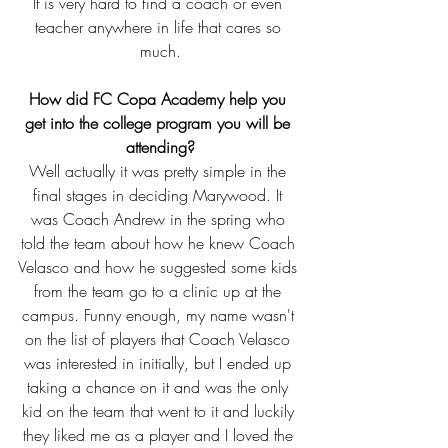
It is very hard to find a coach or even 
teacher anywhere in life that cares so 
much.
How did FC Copa Academy help you 
get into the college program you will be 
attending?
Well actually it was pretty simple in the 
final stages in deciding Marywood. It 
was Coach Andrew in the spring who 
told the team about how he knew Coach 
Velasco and how he suggested some kids 
from the team go to a clinic up at the 
campus. Funny enough, my name wasn't 
on the list of players that Coach Velasco 
was interested in initially, but I ended up 
taking a chance on it and was the only 
kid on the team that went to it and luckily 
they liked me as a player and I loved the 