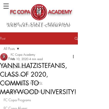
FC COPA
ACADEMY
HOME OF STATE, REGIONAL
AND NATIONAL CHAMPION
Post
All Posts
FC Copa Academy
All Posts
Feb 10, 2020
4 min read
YANNI HATZISTEFANIS,
FC Copa Academy
CLASS OF 2020,
FC Copa Futsal
COMMITS TO
New Jersey Copa FC NPSL
MARYWOOD UNIVERSITY!
New Jersey Copa FC UWS
FC Copa Programs
FC Copa Alumni