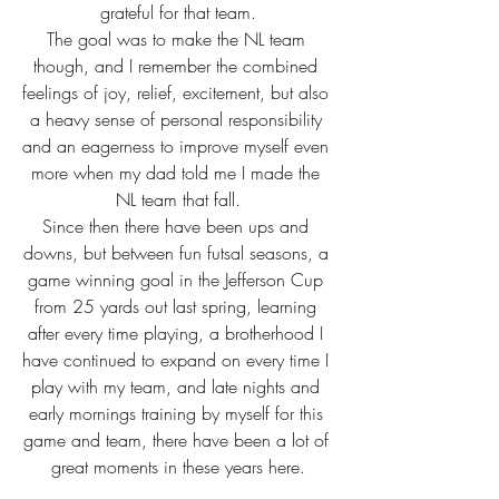
grateful for that team.
The goal was to make the NL team 
though, and I remember the combined 
feelings of joy, relief, excitement, but also 
a heavy sense of personal responsibility 
and an eagerness to improve myself even 
more when my dad told me I made the 
NL team that fall.
Since then there have been ups and 
downs, but between fun futsal seasons, a 
game winning goal in the Jefferson Cup 
from 25 yards out last spring, learning 
after every time playing, a brotherhood I 
have continued to expand on every time I 
play with my team, and late nights and 
early mornings training by myself for this 
game and team, there have been a lot of 
great moments in these years here.