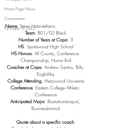
Home Page News
Commitment
Name
: Yanni Hatzistefanis
NJ Copa FC USL2
Team
: B01/02 Black
Number of Years at Copa
: 3
HS
: Spotswood High School
HS Honors
: All County, Conference 
Championship, Honor Roll
Coaches at Copa
: Andrew Santos, Billy 
Englishby
College Attending
: Marywood University
Conference
: Eastern College Athletic 
Conference
Anticipated Major
: Illustration(major), 
Business(minor)
Quote about a specific coach
: