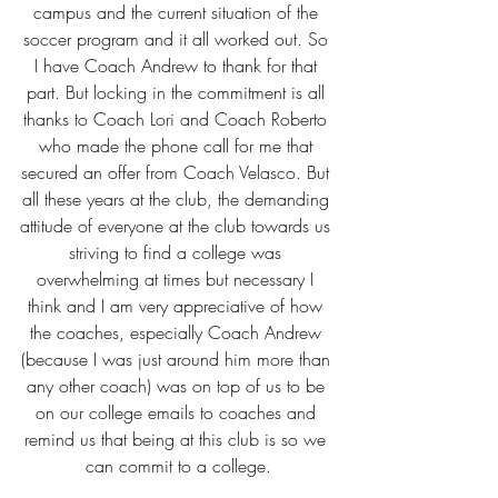
campus and the current situation of the 
soccer program and it all worked out. So 
I have Coach Andrew to thank for that 
part. But locking in the commitment is all 
thanks to Coach Lori and Coach Roberto 
who made the phone call for me that 
secured an offer from Coach Velasco. But 
all these years at the club, the demanding 
attitude of everyone at the club towards us 
striving to find a college was 
overwhelming at times but necessary I 
think and I am very appreciative of how 
the coaches, especially Coach Andrew 
(because I was just around him more than 
any other coach) was on top of us to be 
on our college emails to coaches and 
remind us that being at this club is so we 
can commit to a college.