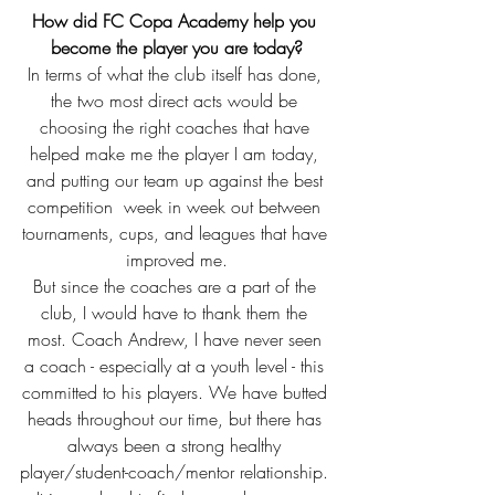
How did FC Copa Academy help you 
become the player you are today?
In terms of what the club itself has done, 
the two most direct acts would be 
choosing the right coaches that have 
helped make me the player I am today, 
and putting our team up against the best 
competition  week in week out between 
tournaments, cups, and leagues that have 
improved me.
But since the coaches are a part of the 
club, I would have to thank them the 
most. Coach Andrew, I have never seen 
a coach - especially at a youth level - this 
committed to his players. We have butted 
heads throughout our time, but there has 
always been a strong healthy 
player/student-coach/mentor relationship. 